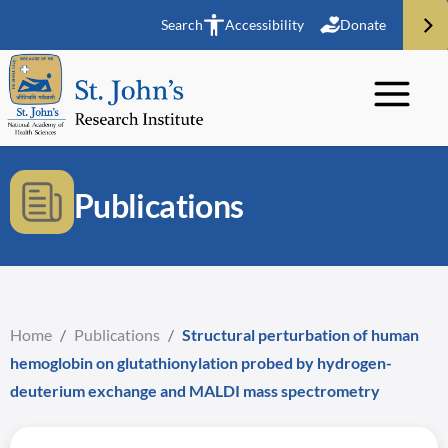
Search
Accessibility
Donate
Publications
Home
/
Publications
/
Structural perturbation of human
hemoglobin on glutathionylation probed by hydrogen-
deuterium exchange and MALDI mass spectrometry