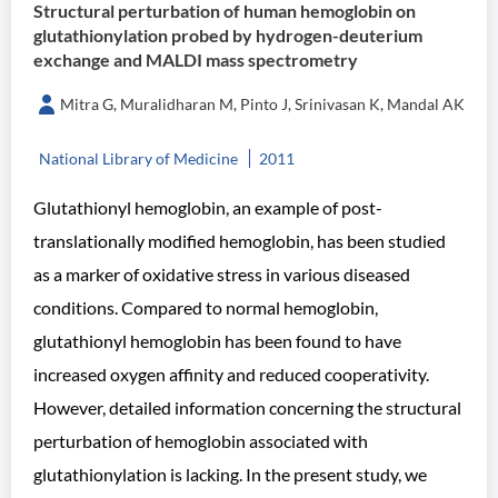
Structural perturbation of human hemoglobin on
glutathionylation probed by hydrogen-deuterium
exchange and MALDI mass spectrometry
Mitra G, Muralidharan M, Pinto J, Srinivasan K, Mandal AK
National Library of Medicine
2011
Glutathionyl hemoglobin, an example of post-
translationally modified hemoglobin, has been studied
as a marker of oxidative stress in various diseased
conditions. Compared to normal hemoglobin,
glutathionyl hemoglobin has been found to have
increased oxygen affinity and reduced cooperativity.
However, detailed information concerning the structural
perturbation of hemoglobin associated with
glutathionylation is lacking. In the present study, we