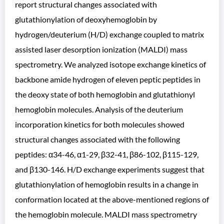
report structural changes associated with
glutathionylation of deoxyhemoglobin by
hydrogen/deuterium (H/D) exchange coupled to matrix
assisted laser desorption ionization (MALDI) mass
spectrometry. We analyzed isotope exchange kinetics of
backbone amide hydrogen of eleven peptic peptides in
the deoxy state of both hemoglobin and glutathionyl
hemoglobin molecules. Analysis of the deuterium
incorporation kinetics for both molecules showed
structural changes associated with the following
peptides: α34-46, α1-29, β32-41, β86-102, β115-129,
and β130-146. H/D exchange experiments suggest that
glutathionylation of hemoglobin results in a change in
conformation located at the above-mentioned regions of
the hemoglobin molecule. MALDI mass spectrometry