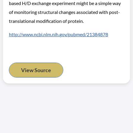
based H/D exchange experiment might be a simple way
of monitoring structural changes associated with post-
translational modification of protein.
http://www.ncbi.nlm.nih.gov/pubmed/21384878
View Source