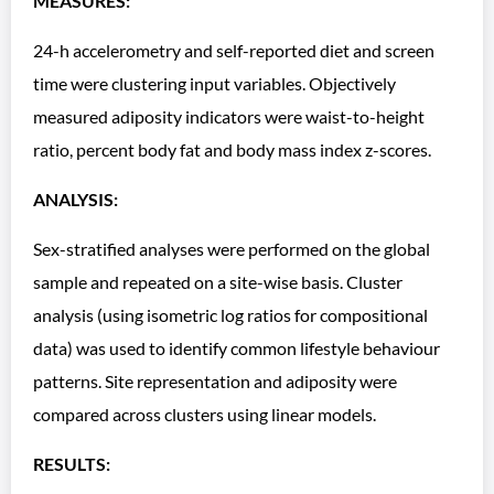
MEASURES:
24-h accelerometry and self-reported diet and screen
time were clustering input variables. Objectively
measured adiposity indicators were waist-to-height
ratio, percent body fat and body mass index z-scores.
ANALYSIS:
Sex-stratified analyses were performed on the global
sample and repeated on a site-wise basis. Cluster
analysis (using isometric log ratios for compositional
data) was used to identify common lifestyle behaviour
patterns. Site representation and adiposity were
compared across clusters using linear models.
RESULTS: