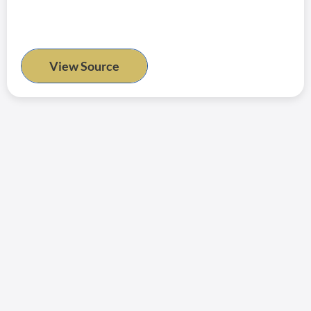
View Source