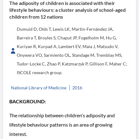
The adiposity of children is associated with their
lifestyle behaviours: a cluster analysis of school-aged
children from 12 nations
Dumuid D, Olds T, Lewis LK, Martin-Fernández JA,
Barreira T, Broyles S, Chaput JP, Fogelholm M, Hu G,
Kuriyan R, Kurpad A, Lambert EV, Maia J, Matsudo V,
Onywera VO, Sarmiento OL, Standage M, Tremblay MS,
Tudor-Locke C, Zhao P, Katzmarzyk P, Gillison F, Maher C;
ISCOLE research group.
National Library of Medicine
2016
BACKGROUND:
The relationship between children's adiposity and
lifestyle behaviour patterns is an area of growing
interest.