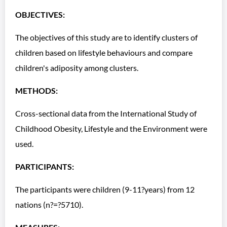
OBJECTIVES:
The objectives of this study are to identify clusters of
children based on lifestyle behaviours and compare
children's adiposity among clusters.
METHODS:
Cross-sectional data from the International Study of
Childhood Obesity, Lifestyle and the Environment were
used.
PARTICIPANTS:
The participants were children (9-11?years) from 12
nations (n?=?5710).