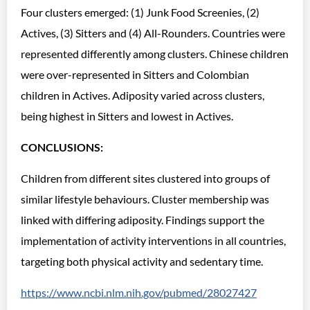
Four clusters emerged: (1) Junk Food Screenies, (2)
Actives, (3) Sitters and (4) All-Rounders. Countries were
represented differently among clusters. Chinese children
were over-represented in Sitters and Colombian
children in Actives. Adiposity varied across clusters,
being highest in Sitters and lowest in Actives.
CONCLUSIONS:
Children from different sites clustered into groups of
similar lifestyle behaviours. Cluster membership was
linked with differing adiposity. Findings support the
implementation of activity interventions in all countries,
targeting both physical activity and sedentary time.
https://www.ncbi.nlm.nih.gov/pubmed/28027427