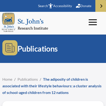
Search
Accessibility
Donate
Publications
Home
/
Publications
/
The adiposity of children is
associated with their lifestyle behaviours: a cluster analysis
of school-aged children from 12 nations