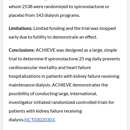
whom 2538 were randomized to spironolactone or
placebo from 143 dialysis programs.
Limitations:
Limited funding and the trial was stopped
early due to futility to demonstrate an effect.
Conclusions:
ACHIEVE was designed as a large, simple
trial to determine if spironolactone 25 mg daily prevents
cardiovascular mortality and heart failure
hospitalizations in patients with kidney failure receiving
maintenance dialysis. ACHIEVE demonstrates the
possibility of conducting large, international,
investigator initiated randomized controlled trials for
patients with kidney failure receiving
dialysis.
NCT03020303
.