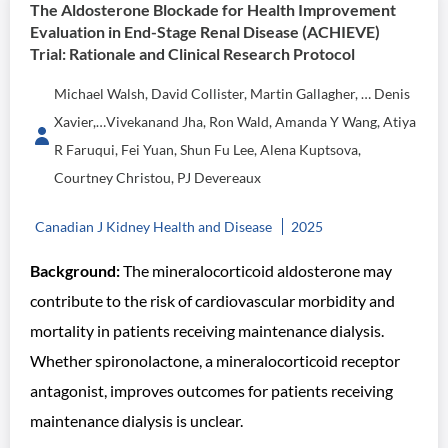
The Aldosterone Blockade for Health Improvement
Evaluation in End-Stage Renal Disease (ACHIEVE)
Trial: Rationale and Clinical Research Protocol
Michael Walsh, David Collister, Martin Gallagher, … Denis
Xavier,…Vivekanand Jha, Ron Wald, Amanda Y Wang, Atiya
R Faruqui, Fei Yuan, Shun Fu Lee, Alena Kuptsova,
Courtney Christou, PJ Devereaux
Canadian J Kidney Health and Disease
2025
Background:
The mineralocorticoid aldosterone may
contribute to the risk of cardiovascular morbidity and
mortality in patients receiving maintenance dialysis.
Whether spironolactone, a mineralocorticoid receptor
antagonist, improves outcomes for patients receiving
maintenance dialysis is unclear.