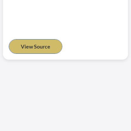
View Source