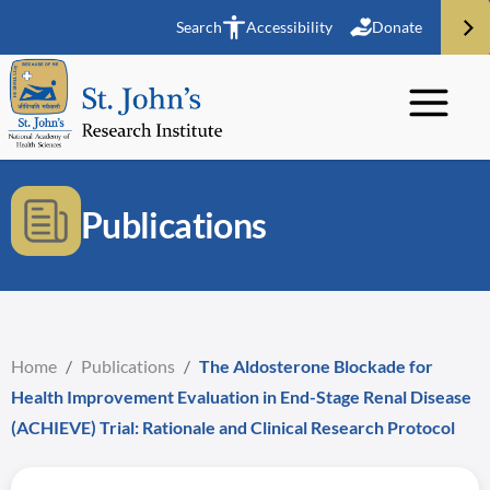
Search
Accessibility
Donate
Publications
Home
/
Publications
/
The Aldosterone Blockade for
Health Improvement Evaluation in End-Stage Renal Disease
(ACHIEVE) Trial: Rationale and Clinical Research Protocol