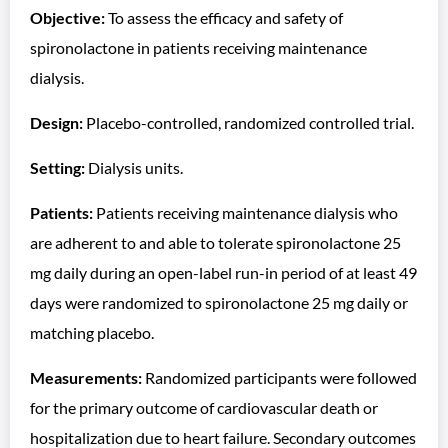
Objective:
To assess the efficacy and safety of
spironolactone in patients receiving maintenance
dialysis.
Design:
Placebo-controlled, randomized controlled trial.
Setting:
Dialysis units.
Patients:
Patients receiving maintenance dialysis who
are adherent to and able to tolerate spironolactone 25
mg daily during an open-label run-in period of at least 49
days were randomized to spironolactone 25 mg daily or
matching placebo.
Measurements:
Randomized participants were followed
for the primary outcome of cardiovascular death or
hospitalization due to heart failure. Secondary outcomes