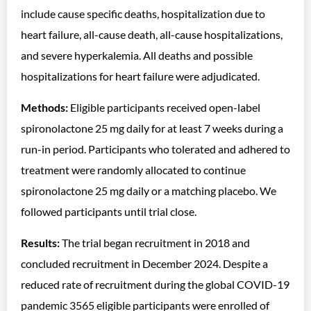
include cause specific deaths, hospitalization due to
heart failure, all-cause death, all-cause hospitalizations,
and severe hyperkalemia. All deaths and possible
hospitalizations for heart failure were adjudicated.
Methods:
Eligible participants received open-label
spironolactone 25 mg daily for at least 7 weeks during a
run-in period. Participants who tolerated and adhered to
treatment were randomly allocated to continue
spironolactone 25 mg daily or a matching placebo. We
followed participants until trial close.
Results:
The trial began recruitment in 2018 and
concluded recruitment in December 2024. Despite a
reduced rate of recruitment during the global COVID-19
pandemic 3565 eligible participants were enrolled of