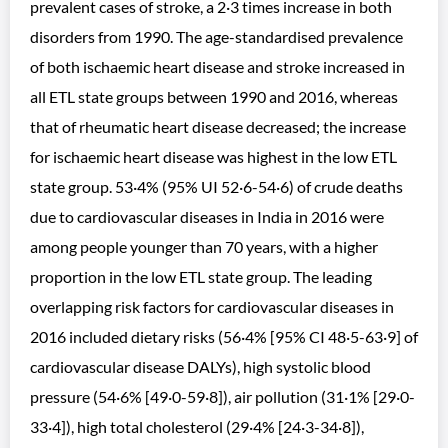
prevalent cases of stroke, a 2·3 times increase in both
disorders from 1990. The age-standardised prevalence
of both ischaemic heart disease and stroke increased in
all ETL state groups between 1990 and 2016, whereas
that of rheumatic heart disease decreased; the increase
for ischaemic heart disease was highest in the low ETL
state group. 53·4% (95% UI 52·6-54·6) of crude deaths
due to cardiovascular diseases in India in 2016 were
among people younger than 70 years, with a higher
proportion in the low ETL state group. The leading
overlapping risk factors for cardiovascular diseases in
2016 included dietary risks (56·4% [95% CI 48·5-63·9] of
cardiovascular disease DALYs), high systolic blood
pressure (54·6% [49·0-59·8]), air pollution (31·1% [29·0-
33·4]), high total cholesterol (29·4% [24·3-34·8]),