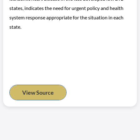
states, indicates the need for urgent policy and health
system response appropriate for the situation in each
state.
View Source