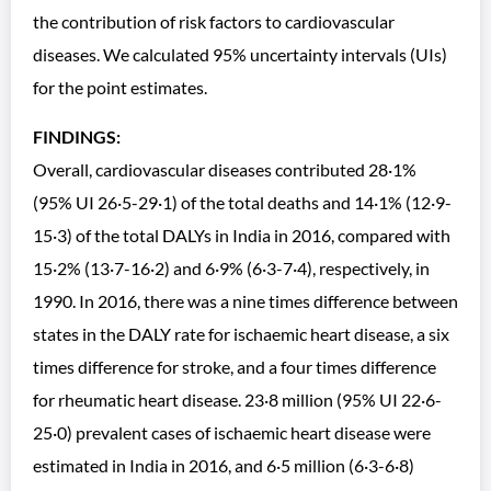
the contribution of risk factors to cardiovascular
diseases. We calculated 95% uncertainty intervals (UIs)
for the point estimates.
FINDINGS:
Overall, cardiovascular diseases contributed 28·1%
(95% UI 26·5-29·1) of the total deaths and 14·1% (12·9-
15·3) of the total DALYs in India in 2016, compared with
15·2% (13·7-16·2) and 6·9% (6·3-7·4), respectively, in
1990. In 2016, there was a nine times difference between
states in the DALY rate for ischaemic heart disease, a six
times difference for stroke, and a four times difference
for rheumatic heart disease. 23·8 million (95% UI 22·6-
25·0) prevalent cases of ischaemic heart disease were
estimated in India in 2016, and 6·5 million (6·3-6·8)