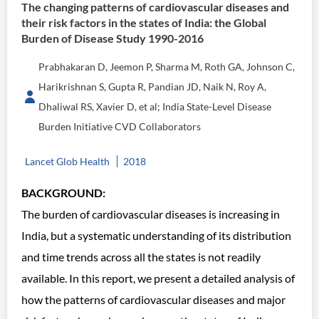
The changing patterns of cardiovascular diseases and
their risk factors in the states of India: the Global
Burden of Disease Study 1990-2016
Prabhakaran D, Jeemon P, Sharma M, Roth GA, Johnson C,
Harikrishnan S, Gupta R, Pandian JD, Naik N, Roy A,
Dhaliwal RS, Xavier D, et al; India State-Level Disease
Burden Initiative CVD Collaborators
Lancet Glob Health
2018
BACKGROUND:
The burden of cardiovascular diseases is increasing in
India, but a systematic understanding of its distribution
and time trends across all the states is not readily
available. In this report, we present a detailed analysis of
how the patterns of cardiovascular diseases and major