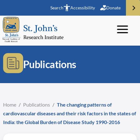
Search
Accessibility
Donate
Publications
Home
/
Publications
/
The changing patterns of
cardiovascular diseases and their risk factors in the states of
India: the Global Burden of Disease Study 1990-2016