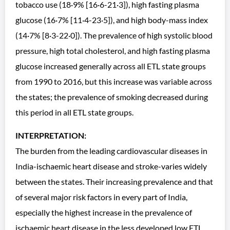
tobacco use (18·9% [16·6-21·3]), high fasting plasma
glucose (16·7% [11·4-23·5]), and high body-mass index
(14·7% [8·3-22·0]). The prevalence of high systolic blood
pressure, high total cholesterol, and high fasting plasma
glucose increased generally across all ETL state groups
from 1990 to 2016, but this increase was variable across
the states; the prevalence of smoking decreased during
this period in all ETL state groups.
INTERPRETATION:
The burden from the leading cardiovascular diseases in
India-ischaemic heart disease and stroke-varies widely
between the states. Their increasing prevalence and that
of several major risk factors in every part of India,
especially the highest increase in the prevalence of
ischaemic heart disease in the less developed low ETL