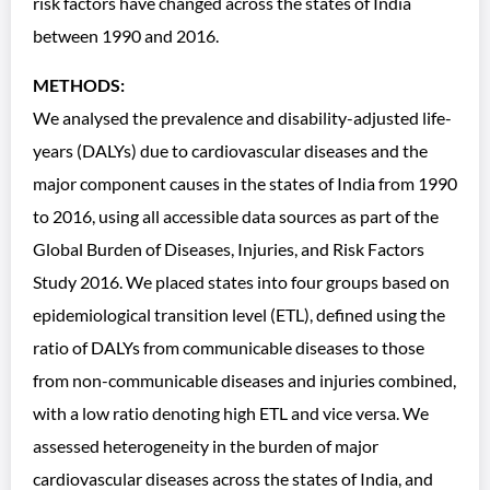
risk factors have changed across the states of India
between 1990 and 2016.
METHODS:
We analysed the prevalence and disability-adjusted life-
years (DALYs) due to cardiovascular diseases and the
major component causes in the states of India from 1990
to 2016, using all accessible data sources as part of the
Global Burden of Diseases, Injuries, and Risk Factors
Study 2016. We placed states into four groups based on
epidemiological transition level (ETL), defined using the
ratio of DALYs from communicable diseases to those
from non-communicable diseases and injuries combined,
with a low ratio denoting high ETL and vice versa. We
assessed heterogeneity in the burden of major
cardiovascular diseases across the states of India, and