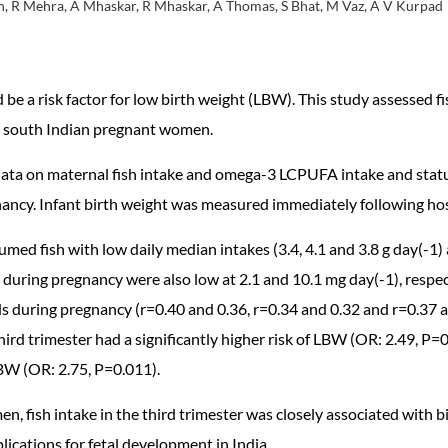
, R Mehra, A Mhaskar, R Mhaskar, A Thomas, S Bhat, M Vaz, A V Kurpad
 be a risk factor for low birth weight (LBW). This study assessed
n, south Indian pregnant women.
 data on maternal fish intake and omega-3 LCPUFA intake and statu
gnancy. Infant birth weight was measured immediately following hos
ed fish with low daily median intakes (3.4, 4.1 and 3.8 g day(-1) a
uring pregnancy were also low at 2.1 and 10.1 mg day(-1), respe
during pregnancy (r=0.40 and 0.36, r=0.34 and 0.32 and r=0.37 and 
rd trimester had a significantly higher risk of LBW (OR: 2.49, P=0.
LBW (OR: 2.75, P=0.011).
, fish intake in the third trimester was closely associated with
cations for fetal development in India.