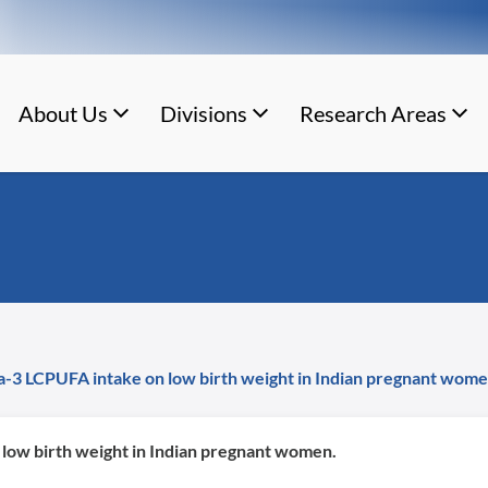
About Us
Divisions
Research Areas
ga-3 LCPUFA intake on low birth weight in Indian pregnant wome
 low birth weight in Indian pregnant women.