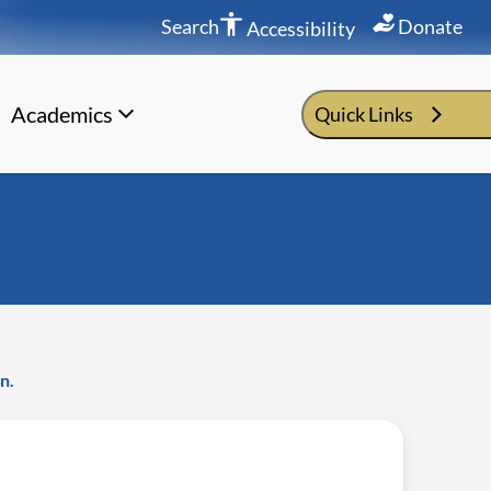
Search
Donate
Accessibility
Academics
Quick Links
n.