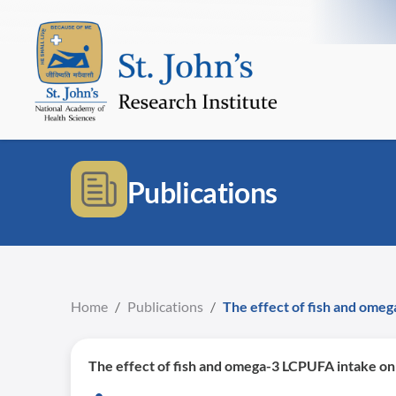
Publications
Home
/
Publications
/
The effect of fish and ome
The effect of fish and omega-3 LCPUFA intake on