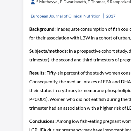
S Muthayya , P Dwarkanath, T Thomas, S Ramprakash
European Journal of Clinical Nutrition
2017
Background:
Inadequate consumption of fish could
for their association with LBW in a cohort of urba
Subjects/methods:
In a prospective cohort study,
trimester), the second and third trimesters of pre
Results:
Fifty-six percent of the study women consum
Consequently, the median intakes of EPA and DHA d
their status in erythrocyte membrane phospholipids 
P<0.001). Women who did not eat fish during the thi
trimester had an association with a higher risk of 
Conclusions:
Among low fish-eating pregnant women
LCPUFA during pregnancy may have important impli