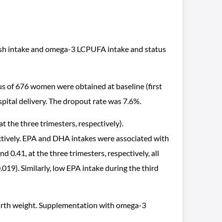
 fish intake and omega-3 LCPUFA intake and status
s of 676 women were obtained at baseline (first
pital delivery. The dropout rate was 7.6%.
t the three trimesters, respectively).
ctively. EPA and DHA intakes were associated with
0.41, at the three trimesters, respectively, all
019). Similarly, low EPA intake during the third
 birth weight. Supplementation with omega-3