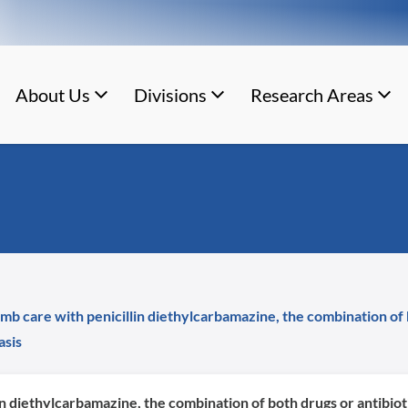
About Us
Divisions
Research Areas
imb care with penicillin diethylcarbamazine, the combination of 
asis
lin diethylcarbamazine, the combination of both drugs or antibiot