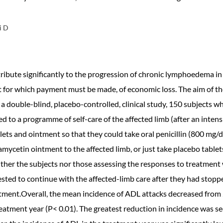
i D
bute significantly to the progression of chronic lymphoedema in ly
 for which payment must be made, of economic loss. The aim of th
 a double-blind, placebo-controlled, clinical study, 150 subjects w
d to a programme of self-care of the affected limb (after an inten
lets and ointment so that they could take oral penicillin (800 mg/
ramycetin ointment to the affected limb, or just take placebo table
ither the subjects nor those assessing the responses to treatment
sted to continue with the affected-limb care after they had stopp
atment.Overall, the mean incidence of ADL attacks decreased from
eatment year (P< 0.01). The greatest reduction in incidence was see