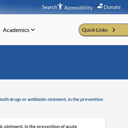
Search
Donate
Accessibility
Academics
Quick Links
both drugs or antibiotic ointment, in the prevention
ic ointment, in the prevention of acute