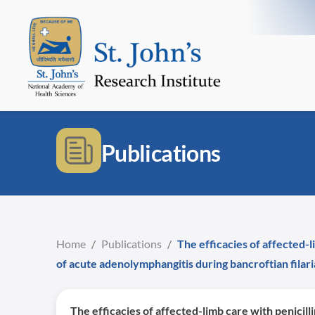
Publications
Home
/
Publications
/
The efficacies of affected-l
of acute adenolymphangitis during bancroftian filari
The efficacies of affected-limb care with penicil