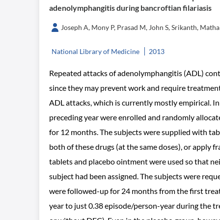
adenolymphangitis during bancroftian filariasis
Joseph A, Mony P, Prasad M, John S, Srikanth, Matha
National Library of Medicine
2013
Repeated attacks of adenolymphangitis (ADL) contri
since they may prevent work and require treatment
ADL attacks, which is currently mostly empirical. In
preceding year were enrolled and randomly allocate
for 12 months. The subjects were supplied with tab
both of these drugs (at the same doses), or apply f
tablets and placebo ointment were used so that ne
subject had been assigned. The subjects were reque
were followed-up for 24 months from the first tre
year to just 0.38 episode/person-year during the tr