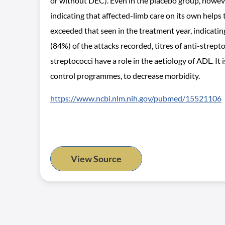
or without DEC). Even in the placebo group, however
indicating that affected-limb care on its own helps
exceeded that seen in the treatment year, indicati
(84%) of the attacks recorded, titres of anti-stre
streptococci have a role in the aetiology of ADL. It
control programmes, to decrease morbidity.
https://www.ncbi.nlm.nih.gov/pubmed/15521106
View Source