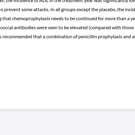
, the incidence of ADL in the treatment year was significantly lo
 to prevent some attacks. In all groups except the placebo, the inc
ng that chemoprophylaxis needs to be continued for more than a yea
ptococcal antibodies were seen to be elevated (compared with those
 is recommended that a combination of penicillin prophylaxis and af