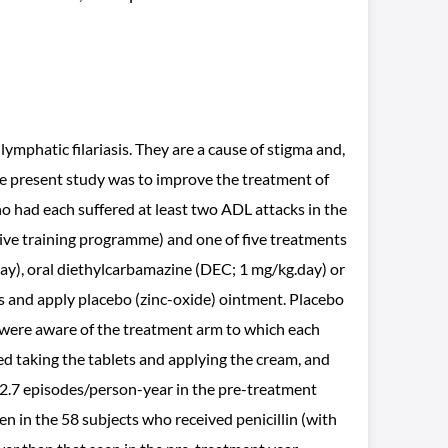
mphatic filariasis. They are a cause of stigma and,
e present study was to improve the treatment of
ho had each suffered at least two ADL attacks in the
sive training programme) and one of five treatments
day), oral diethylcarbamazine (DEC; 1 mg/kg.day) or
ts and apply placebo (zinc-oxide) ointment. Placebo
 were aware of the treatment arm to which each
ed taking the tablets and applying the cream, and
 2.7 episodes/person-year in the pre-treatment
n in the 58 subjects who received penicillin (with