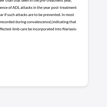
wer than that seen in the pre-treatment year,
idence of ADL attacks in the year post-treatment
r if such attacks are to be prevented. In most
 recorded during convalescence),indicating that
fected-limb care be incorporated into filariasis-