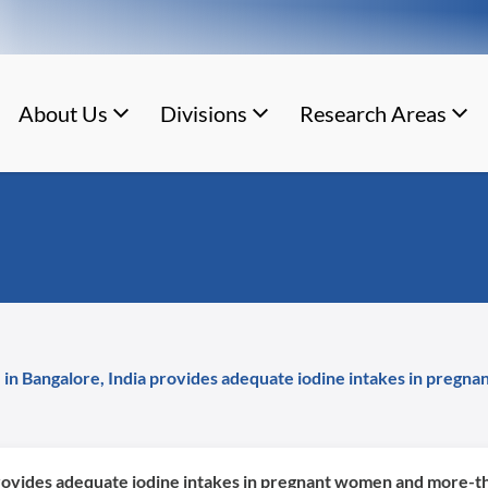
About Us
Divisions
Research Areas
 in Bangalore, India provides adequate iodine intakes in pregn
rovides adequate iodine intakes in pregnant women and more-tha