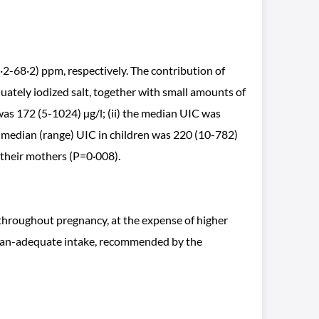
2-68·2) ppm, respectively. The contribution of
uately iodized salt, together with small amounts of
was 172 (5-1024) µg/l; (ii) the median UIC was
the median (range) UIC in children was 220 (10-782)
n their mothers (P=0·008).
throughout pregnancy, at the expense of higher
e-than-adequate intake, recommended by the