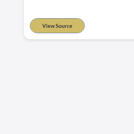
View Source