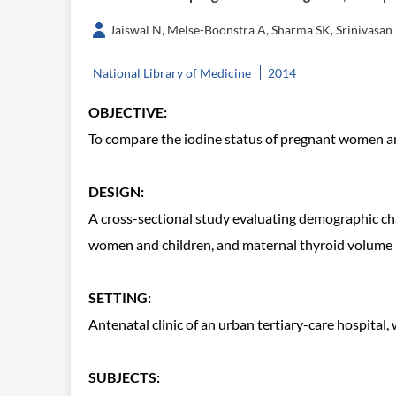
Jaiswal N, Melse-Boonstra A, Sharma SK, Srinivas
National Library of Medicine
2014
OBJECTIVE:
To compare the iodine status of pregnant women and
DESIGN:
A cross-sectional study evaluating demographic char
women and children, and maternal thyroid volume 
SETTING:
Antenatal clinic of an urban tertiary-care hospital
SUBJECTS: