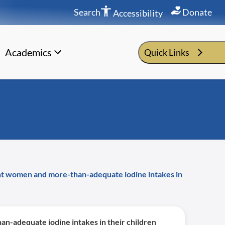
Search
Donate
Accessibility
Academics
Quick Links
ant women and more-than-adequate iodine intakes in
n-adequate iodine intakes in their children