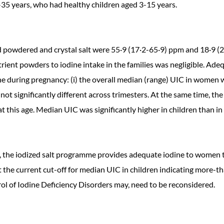
35 years, who had healthy children aged 3-15 years.
powdered and crystal salt were 55·9 (17·2-65·9) ppm and 18·9 (2·
ent powders to iodine intake in the families was negligible. Adeq
ine during pregnancy: (i) the overall median (range) UIC in women 
was not significantly different across trimesters. At the same time, 
t this age. Median UIC was significantly higher in children than i
ia, the iodized salt programme provides adequate iodine to women 
hat the current cut-off for median UIC in children indicating mor
 of Iodine Deficiency Disorders may, need to be reconsidered.