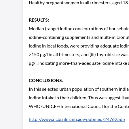
Healthy pregnant women in all trimesters, aged 18-
RESULTS:
Median (range) iodine concentrations of household 
iodine-containing supplements and multi-micronutri
iodine in local foods, were providing adequate iod
>150 µg/l in all trimesters; and (iii) thyroid size 
µg/l, indicating more-than-adequate iodine intake a
CONCLUSIONS:
In this selected urban population of southern Ind
iodine intake in their children. Thus we suggest t
WHO/UNICEF/International Council for the Control
http://www.ncbi.nlm.nih.gov/pubmed/24762565