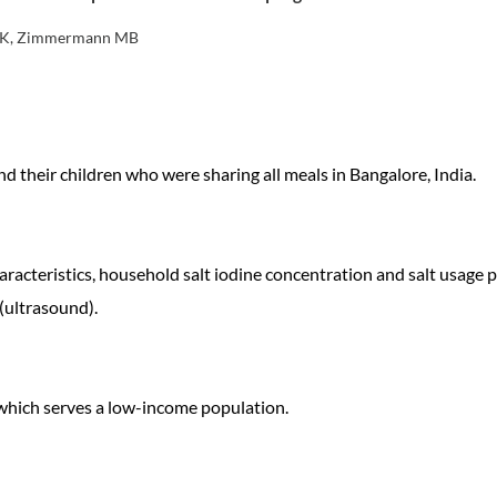
an K, Zimmermann MB
 their children who were sharing all meals in Bangalore, India.
acteristics, household salt iodine concentration and salt usage p
(ultrasound).
, which serves a low-income population.