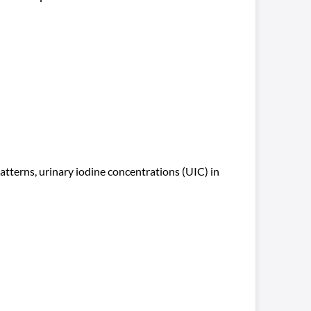
atterns, urinary iodine concentrations (UIC) in