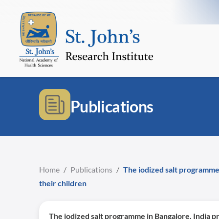
Publications
Home
/
Publications
/
The iodized salt programme
their children
The iodized salt programme in Bangalore, India p