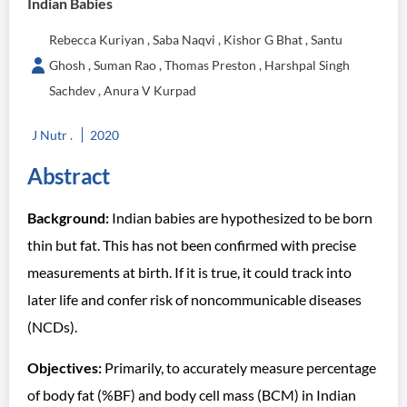
Indian Babies
Rebecca Kuriyan , Saba Naqvi , Kishor G Bhat , Santu
Ghosh , Suman Rao , Thomas Preston , Harshpal Singh
Sachdev , Anura V Kurpad
J Nutr .
2020
Abstract
Background:
Indian babies are hypothesized to be born
thin but fat. This has not been confirmed with precise
measurements at birth. If it is true, it could track into
later life and confer risk of noncommunicable diseases
(NCDs).
Objectives:
Primarily, to accurately measure percentage
of body fat (%BF) and body cell mass (BCM) in Indian