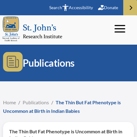
Search
Accessibility
Donate
Publications
Home
/
Publications
/
The Thin But Fat Phenotype is
Uncommon at Birth in Indian Babies
The Thin But Fat Phenotype is Uncommon at Birth in