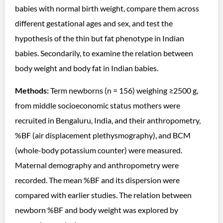
babies with normal birth weight, compare them across
different gestational ages and sex, and test the
hypothesis of the thin but fat phenotype in Indian
babies. Secondarily, to examine the relation between
body weight and body fat in Indian babies.
Methods:
Term newborns (n = 156) weighing ≥2500 g,
from middle socioeconomic status mothers were
recruited in Bengaluru, India, and their anthropometry,
%BF (air displacement plethysmography), and BCM
(whole-body potassium counter) were measured.
Maternal demography and anthropometry were
recorded. The mean %BF and its dispersion were
compared with earlier studies. The relation between
newborn %BF and body weight was explored by