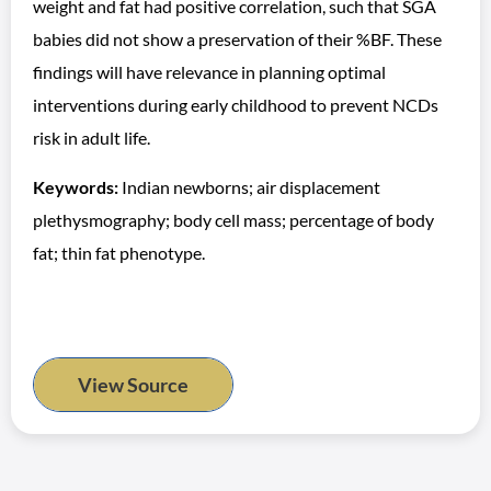
weight and fat had positive correlation, such that SGA
babies did not show a preservation of their %BF. These
findings will have relevance in planning optimal
interventions during early childhood to prevent NCDs
risk in adult life.
Keywords:
Indian newborns; air displacement
plethysmography; body cell mass; percentage of body
fat; thin fat phenotype.
View Source