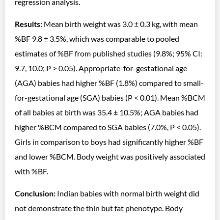
regression analysis.
Results:
Mean birth weight was 3.0 ± 0.3 kg, with mean
%BF 9.8 ± 3.5%, which was comparable to pooled
estimates of %BF from published studies (9.8%; 95% CI:
9.7, 10.0; P > 0.05). Appropriate-for-gestational age
(AGA) babies had higher %BF (1.8%) compared to small-
for-gestational age (SGA) babies (P < 0.01). Mean %BCM
of all babies at birth was 35.4 ± 10.5%; AGA babies had
higher %BCM compared to SGA babies (7.0%, P < 0.05).
Girls in comparison to boys had significantly higher %BF
and lower %BCM. Body weight was positively associated
with %BF.
Conclusion:
Indian babies with normal birth weight did
not demonstrate the thin but fat phenotype. Body