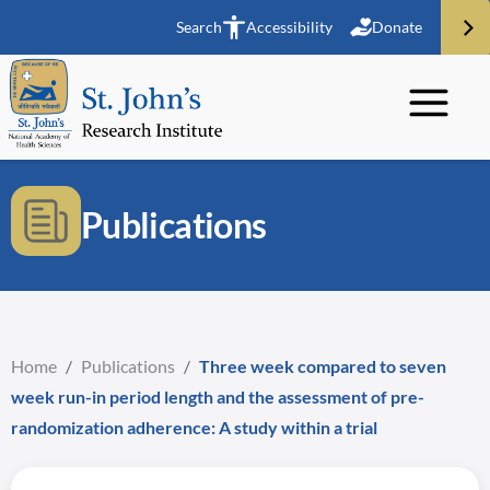
Search
Accessibility
Donate
Publications
Home
/
Publications
/
Three week compared to seven
week run-in period length and the assessment of pre-
randomization adherence: A study within a trial