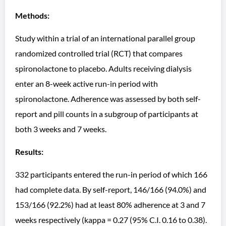
Methods:
Study within a trial of an international parallel group
randomized controlled trial (RCT) that compares
spironolactone to placebo. Adults receiving dialysis
enter an 8-week active run-in period with
spironolactone. Adherence was assessed by both self-
report and pill counts in a subgroup of participants at
both 3 weeks and 7 weeks.
Results:
332 participants entered the run-in period of which 166
had complete data. By self-report, 146/166 (94.0%) and
153/166 (92.2%) had at least 80% adherence at 3 and 7
weeks respectively (kappa = 0.27 (95% C.I. 0.16 to 0.38).