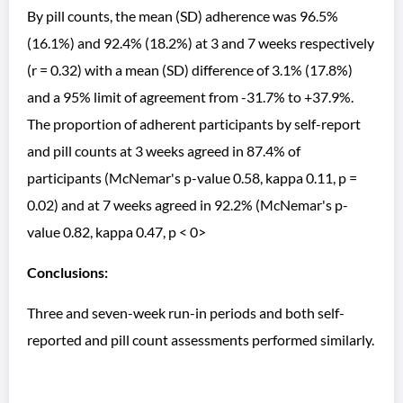
By pill counts, the mean (SD) adherence was 96.5%
(16.1%) and 92.4% (18.2%) at 3 and 7 weeks respectively
(r = 0.32) with a mean (SD) difference of 3.1% (17.8%)
and a 95% limit of agreement from -31.7% to +37.9%.
The proportion of adherent participants by self-report
and pill counts at 3 weeks agreed in 87.4% of
participants (McNemar's p-value 0.58, kappa 0.11, p =
0.02) and at 7 weeks agreed in 92.2% (McNemar's p-
value 0.82, kappa 0.47, p < 0>
Conclusions:
Three and seven-week run-in periods and both self-
reported and pill count assessments performed similarly.