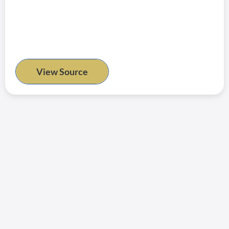
View Source