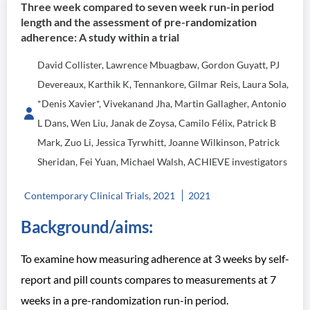
Three week compared to seven week run-in period
length and the assessment of pre-randomization
adherence: A study within a trial
David Collister, Lawrence Mbuagbaw, Gordon Guyatt, PJ
Devereaux, Karthik K, Tennankore, Gilmar Reis, Laura Sola,
*Denis Xavier*, Vivekanand Jha, Martin Gallagher, Antonio
L Dans, Wen Liu, Janak de Zoysa, Camilo Félix, Patrick B
Mark, Zuo Li, Jessica Tyrwhitt, Joanne Wilkinson, Patrick
Sheridan, Fei Yuan, Michael Walsh, ACHIEVE investigators
Contemporary Clinical Trials, 2021
2021
Background/aims:
To examine how measuring adherence at 3 weeks by self-
report and pill counts compares to measurements at 7
weeks in a pre-randomization run-in period.