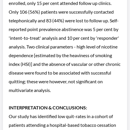
enrolled, only 15 per cent attended follow up clinics.
Only 106 (56%) patients were successfully contacted
telephonically and 83 (44%) were lost to follow up. Self-
reported point prevalence abstinence was 5 per cent by
'intent-to-treat' analysis and 10 per cent by 'responder'
analysis. Two clinical parameters - high level of nicotine
dependence [estimated by the heaviness of smoking
index (HSI)] and the absence of vascular or other chronic
disease were found to be associated with successful
quitting; these were however, not significant on
multivariate analysis.
INTERPRETATION & CONCLUSIONS:
Our study has identified low quit-rates in a cohort of
patients attending a hospital-based tobacco cessation