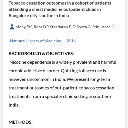
Tobacco cessation outcomes in a cohort of patients
attending a chest medicine outpatient clinic in
Bangalore city, southern India
Mony PK, Rose DP, Sreedaran P, D'Souza G, Srinivasan K
National Library of Medicine
2014
BACKGROUND & OBJECTIVES:
Nicotine dependence is a widely prevalent and harmful
chronic addictive disorder. Quitting tobacco use is
however, uncommon in India. We present long-term
treatment outcomes of out-patient, tobacco cessation
treatments from a specialty clinic setting in southern
India.
METHODS: