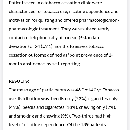
Patients seen in a tobacco cessation clinic were
characterized for tobacco use, nicotine dependence and
motivation for quitting and offered pharmacologic/non-
pharmacologic treatment. They were subsequently
contacted telephonically at a mean (±standard
deviation) of 24 (±9.1) months to assess tobacco
cessation outcome defined as 'point prevalence of 1-
month abstinence' by self-reporting.
RESULTS:
The mean age of participants was 48.0 ±14.0 yr. Tobacco
use distribution was: beedis only (22%), cigarettes only
(49%), beedis and cigarettes (18%), chewing only (2%),
and smoking and chewing (9%). Two-thirds had high
level of nicotine dependence. Of the 189 patients