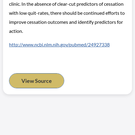
clinic. In the absence of clear-cut predictors of cessation
with low quit-rates, there should be continued efforts to
improve cessation outcomes and identify predictors for
action.
http://www.ncbi.nlm.nih.gov/pubmed/24927338
View Source