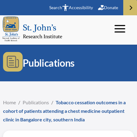
Search
Accessibility
Donate
Publications
Home
/
Publications
/
Tobacco cessation outcomes in a
cohort of patients attending a chest medicine outpatient
clinic in Bangalore city, southern India