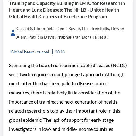
Training and Capacity Building in LMIC for Research in
Heart and Lung Diseases: The NHLBI-UnitedHealth
Global Health Centers of Excellence Program
Gerald S. Bloomfield, Denis Xavier, Deshirée Belis, Dewan
Alam, Patricia Davis, Prabhakaran Dorairaj, et al.
Global heart Journal
2016
Stemming the tide of noncommunicable diseases (NCDs)
worldwide requires a multipronged approach. Although
much attention has been paid to disease control
measures, there is relatively little consideration of the
importance of training the next generation of health-
related researchers to play their important role in this
global epidemic. The lack of support for early stage
investigators in low- and middle-income countries