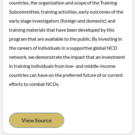
countries, the organization and scope of the Training
Subcommittee, training activities, early outcomes of the
early stage investigators (foreign and domestic) and
training materials that have been developed by this
program that are available to the public. By investing in
the careers of individuals in a supportive global NCD
network, we demonstrate the impact that an investment
in training individuals from low- and middle-income
countries can have on the preferred future of or current
efforts to combat NCDs.
View Source