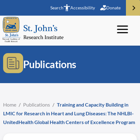
Search
Accessibility
Donate
Publications
Home
/
Publications
/
Training and Capacity Building in
LMIC for Research in Heart and Lung Diseases: The NHLBI-
UnitedHealth Global Health Centers of Excellence Program