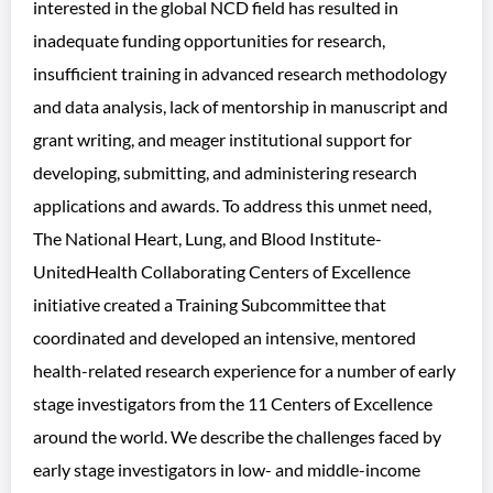
interested in the global NCD field has resulted in
inadequate funding opportunities for research,
insufficient training in advanced research methodology
and data analysis, lack of mentorship in manuscript and
grant writing, and meager institutional support for
developing, submitting, and administering research
applications and awards. To address this unmet need,
The National Heart, Lung, and Blood Institute-
UnitedHealth Collaborating Centers of Excellence
initiative created a Training Subcommittee that
coordinated and developed an intensive, mentored
health-related research experience for a number of early
stage investigators from the 11 Centers of Excellence
around the world. We describe the challenges faced by
early stage investigators in low- and middle-income