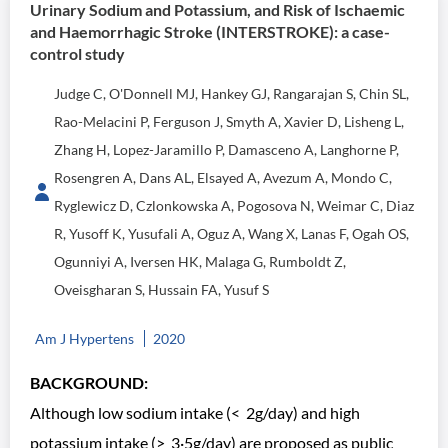
Urinary Sodium and Potassium, and Risk of Ischaemic
and Haemorrhagic Stroke (INTERSTROKE): a case-
control study
Judge C, O'Donnell MJ, Hankey GJ, Rangarajan S, Chin SL,
Rao-Melacini P, Ferguson J, Smyth A, Xavier D, Lisheng L,
Zhang H, Lopez-Jaramillo P, Damasceno A, Langhorne P,
Rosengren A, Dans AL, Elsayed A, Avezum A, Mondo C,
Ryglewicz D, Czlonkowska A, Pogosova N, Weimar C, Diaz
R, Yusoff K, Yusufali A, Oguz A, Wang X, Lanas F, Ogah OS,
Ogunniyi A, Iversen HK, Malaga G, Rumboldt Z,
Oveisgharan S, Hussain FA, Yusuf S
Am J Hypertens
2020
BACKGROUND:
Although low sodium intake (< 2g/day) and high
potassium intake (> 3·5g/day) are proposed as public