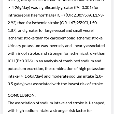
> 4·26g/day) was significantly greater (P< 0.001) for
intracerebral haemorrhage (ICH) (OR 2.38;95%CI,1.93-
2.92) than for ischemic stroke (OR 1.67;95%CI,1.50-
1.87), and greater for large vessel and small vessel
ischemic stroke than for cardioembolic ischemic stroke.
Urinary potassium was inversely and linearly associated
with risk of stroke, and stronger for ischemic stroke than
ICH (P=0.026). In an analysis of combined sodium and
potassium excretion, the combination of high potassium
intake (> 1·58g/day) and moderate sodium intake (2.8-
3.5 g/day) was associated with the lowest risk of stroke.
CONCLUSION:
The association of sodium intake and stroke is J-shaped,
with high sodium intake a stronger risk factor for