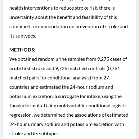
health interventions to reduce stroke risk, there is
uncertainty about the benefit and feasibility of this
combined recommendation on prevention of stroke and
its subtypes.
METHODS:
We obtained random urine samples from 9,275 cases of
acute first stroke and 9,726 matched controls (8,761
matched pairs for conditional analysis) from 27
countries and estimated the 24-hour sodium and
potassium excretion, a surrogate for intake, using the
Tanaka formula. Using multivariable conditional logistic
regression, we determined the associations of estimated
24-hour urinary sodium and potassium excretion with
stroke and its subtypes.