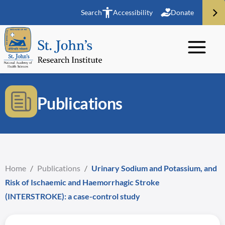
Search
Accessibility
Donate
Publications
Home
/
Publications
/
Urinary Sodium and Potassium, and
Risk of Ischaemic and Haemorrhagic Stroke
(INTERSTROKE): a case-control study