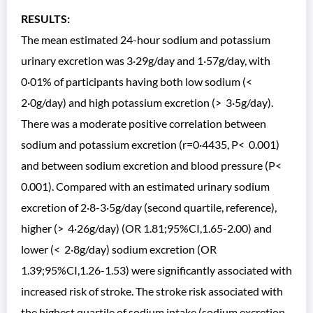
RESULTS:
The mean estimated 24-hour sodium and potassium
urinary excretion was 3·29g/day and 1·57g/day, with
0·01% of participants having both low sodium (<
2·0g/day) and high potassium excretion (> 3·5g/day).
There was a moderate positive correlation between
sodium and potassium excretion (r=0·4435, P< 0.001)
and between sodium excretion and blood pressure (P<
0.001). Compared with an estimated urinary sodium
excretion of 2·8-3·5g/day (second quartile, reference),
higher (> 4·26g/day) (OR 1.81;95%CI,1.65-2.00) and
lower (< 2·8g/day) sodium excretion (OR
1.39;95%CI,1.26-1.53) were significantly associated with
increased risk of stroke. The stroke risk associated with
the highest quartile of sodium intake (sodium excretion