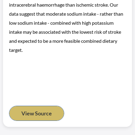
intracerebral haemorrhage than ischemic stroke. Our
data suggest that moderate sodium intake - rather than
low sodium intake - combined with high potassium
intake may be associated with the lowest risk of stroke
and expected to be a more feasible combined dietary
target.
View Source