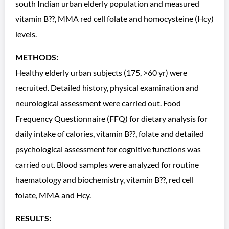
south Indian urban elderly population and measured
vitamin B??, MMA red cell folate and homocysteine (Hcy)
levels.
METHODS:
Healthy elderly urban subjects (175, >60 yr) were
recruited. Detailed history, physical examination and
neurological assessment were carried out. Food
Frequency Questionnaire (FFQ) for dietary analysis for
daily intake of calories, vitamin B??, folate and detailed
psychological assessment for cognitive functions was
carried out. Blood samples were analyzed for routine
haematology and biochemistry, vitamin B??, red cell
folate, MMA and Hcy.
RESULTS: