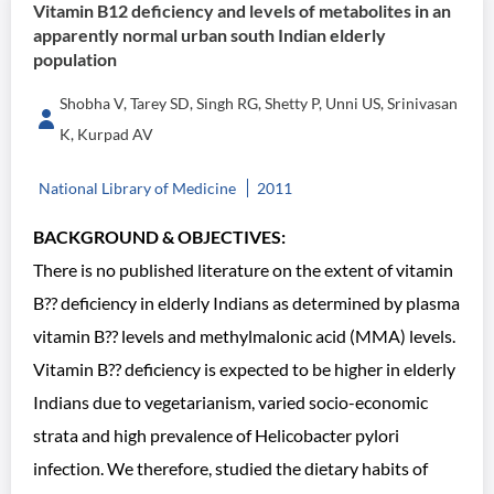
Vitamin B12 deficiency and levels of metabolites in an
apparently normal urban south Indian elderly
population
Shobha V, Tarey SD, Singh RG, Shetty P, Unni US, Srinivasan
K, Kurpad AV
National Library of Medicine
2011
BACKGROUND & OBJECTIVES:
There is no published literature on the extent of vitamin
B?? deficiency in elderly Indians as determined by plasma
vitamin B?? levels and methylmalonic acid (MMA) levels.
Vitamin B?? deficiency is expected to be higher in elderly
Indians due to vegetarianism, varied socio-economic
strata and high prevalence of Helicobacter pylori
infection. We therefore, studied the dietary habits of