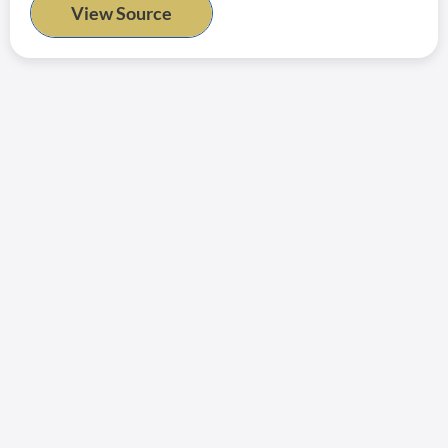
View Source