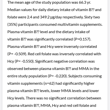
The mean age of the study population was 66.3 yr.
Median values for daily dietary intake of vitamin B?? and
folate were 2.4 and 349.2 μg/day respectively. Sixty two
(35%) participants consumed multivitamin supplements.
Plasma vitamin B?? level and the dietary intake of
vitamin B?? was significantly correlated (P=0.157).
Plasma vitamin B?? and Hcy were inversely correlated
(P= -0.509). Red cell folate was inversely correlated with
Hcy (P= -0.550). Significant negative correlation was
observed between plasma vitamin B?? and MMA in the
entire study population (P= -0.220). Subjects consuming
vitamin supplements (n=62) had significantly higher
plasma vitamin B?? levels, lower MMA levels and lower
Hcy levels. There was no significant correlation between
plasma vitamin B??, MMA, Hcy and red cell folate and