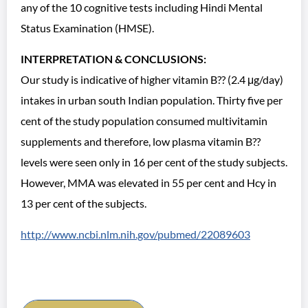
any of the 10 cognitive tests including Hindi Mental
Status Examination (HMSE).
INTERPRETATION & CONCLUSIONS:
Our study is indicative of higher vitamin B?? (2.4 μg/day)
intakes in urban south Indian population. Thirty five per
cent of the study population consumed multivitamin
supplements and therefore, low plasma vitamin B??
levels were seen only in 16 per cent of the study subjects.
However, MMA was elevated in 55 per cent and Hcy in
13 per cent of the subjects.
http://www.ncbi.nlm.nih.gov/pubmed/22089603