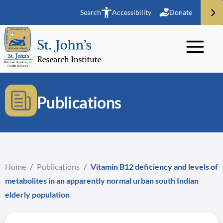
Search
Accessibility
Donate
Publications
Home
/
Publications
/
Vitamin B12 deficiency and levels of
metabolites in an apparently normal urban south Indian
elderly population