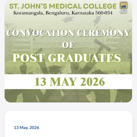
13 May, 2026