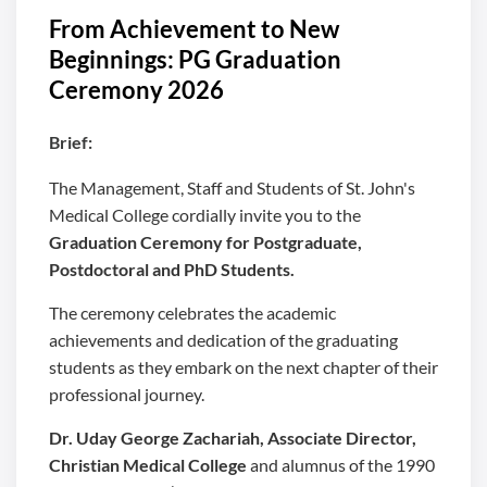
From Achievement to New
Beginnings: PG Graduation
Ceremony 2026
Brief:
The Management, Staff and Students of St. John's
Medical College cordially invite you to the
Graduation Ceremony for Postgraduate,
Postdoctoral and PhD Students.
The ceremony celebrates the academic
achievements and dedication of the graduating
students as they embark on the next chapter of their
professional journey.
Dr. Uday George Zachariah, Associate Director,
Christian Medical College
and alumnus of the 1990