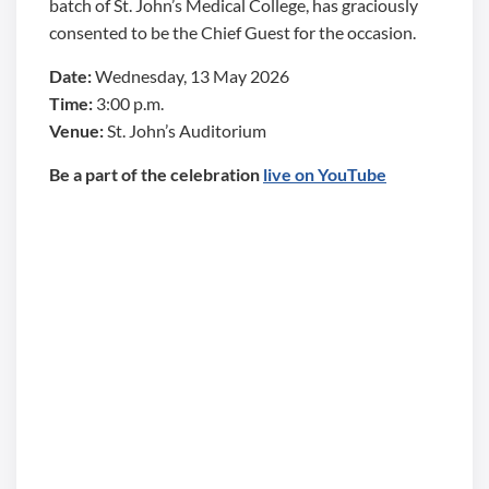
batch of St. John’s Medical College, has graciously
consented to be the Chief Guest for the occasion.
Date:
Wednesday, 13 May 2026
Time:
3:00 p.m.
Venue:
St. John’s Auditorium
Be a part of the celebration
live on YouTube