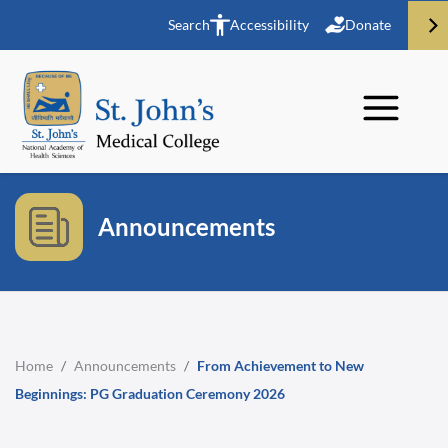
Search
Accessibility
Donate
Announcements
Home
/
Announcements
/
From Achievement to New
Beginnings: PG Graduation Ceremony 2026