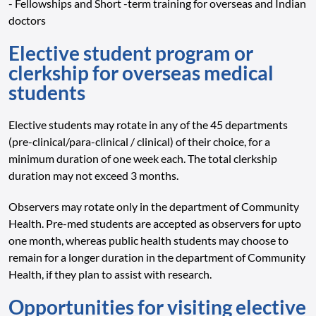
- Fellowships and Short -term training for overseas and Indian
doctors
Elective student program or
clerkship for overseas medical
students
Elective students may rotate in any of the 45 departments
(pre-clinical/para-clinical / clinical) of their choice, for a
minimum duration of one week each. The total clerkship
duration may not exceed 3 months.
Observers may rotate only in the department of Community
Health. Pre-med students are accepted as observers for upto
one month, whereas public health students may choose to
remain for a longer duration in the department of Community
Health, if they plan to assist with research.
Opportunities for visiting elective