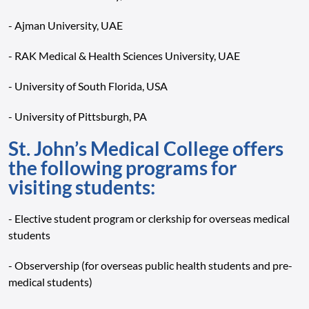
- Ajman University, UAE
- RAK Medical & Health Sciences University, UAE
- University of South Florida, USA
- University of Pittsburgh, PA
St. John’s Medical College offers
the following programs for
visiting students:
- Elective student program or clerkship for overseas medical
students
- Observership (for overseas public health students and pre-
medical students)