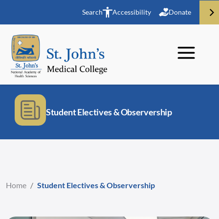
Search
Accessibility
Donate
Student Electives & Observership
Home
/
Student Electives & Observership