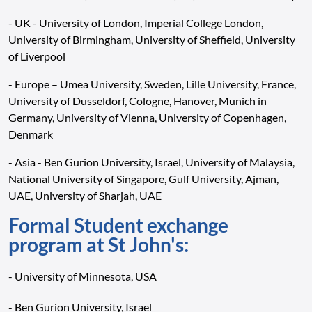
- UK - University of London, Imperial College London,
University of Birmingham, University of Sheffield, University
of Liverpool
- Europe – Umea University, Sweden, Lille University, France,
University of Dusseldorf, Cologne, Hanover, Munich in
Germany, University of Vienna, University of Copenhagen,
Denmark
- Asia - Ben Gurion University, Israel, University of Malaysia,
National University of Singapore, Gulf University, Ajman,
UAE, University of Sharjah, UAE
Formal Student exchange
program at St John's:
- University of Minnesota, USA
- Ben Gurion University, Israel