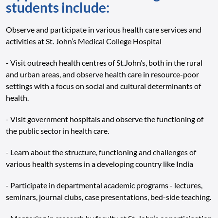
students include:
Observe and participate in various health care services and
activities at St. John’s Medical College Hospital
- Visit outreach health centres of St.John’s, both in the rural
and urban areas, and observe health care in resource-poor
settings with a focus on social and cultural determinants of
health.
- Visit government hospitals and observe the functioning of
the public sector in health care.
- Learn about the structure, functioning and challenges of
various health systems in a developing country like India
- Participate in departmental academic programs - lectures,
seminars, journal clubs, case presentations, bed-side teaching.