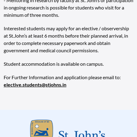
- Mentoring in research by faculty at St. John’s or participation
in ongoing research is possible for students who visit for a
minimum of three months.
Interested students may apply for an elective / observership
at St.John’s at least 6 months before their planned arrival, in
order to complete necessary paperwork and obtain
government and medical council permissions.
Student accommodation is available on campus.
For Further Information and application please email to:
elective.students@stjohns.in