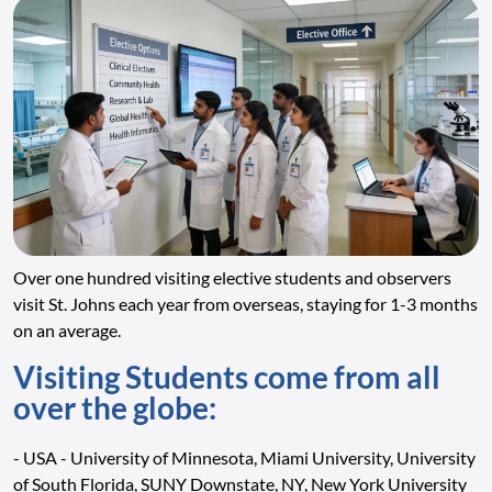
Over one hundred visiting elective students and observers
visit St. Johns each year from overseas, staying for 1-3 months
on an average.
Visiting Students come from all
over the globe:
- USA - University of Minnesota, Miami University, University
of South Florida, SUNY Downstate, NY, New York University