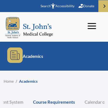
Search
Accessibility
Donate
Academics
Home
/
Academics
ment System
Course Requirements
Calendar of