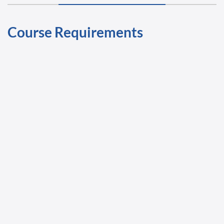
Course Requirements