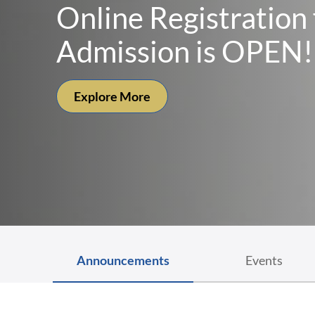
St. John’s Medical C
To Reach The Unreached, To Serve The Unserved
Explore More
Announcements
Events