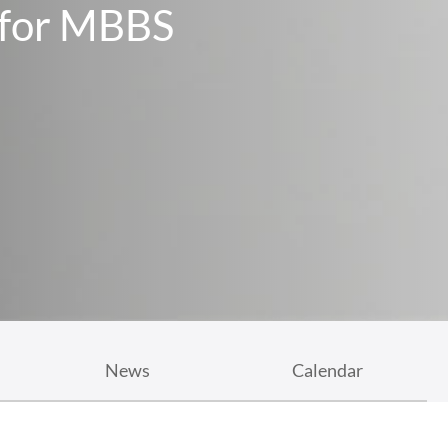
ollege
: A Rural Focus And Thrust
News
Calendar