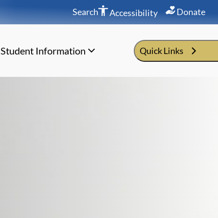
Search
Donate
Accessibility
Student Information
Quick Links