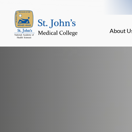
About U