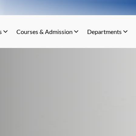
s
Courses & Admission
Departments