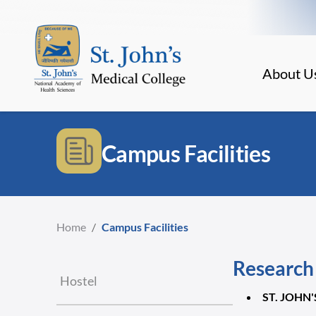
About U
Campus Facilities
Home
/
Campus Facilities
Research 
Hostel
ST. JOHN