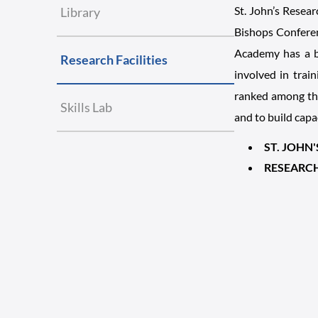
St. John’s Resear
Library
Bishops Conferen
Academy has a br
Research Facilities
involved in trai
ranked among the
Skills Lab
and to build capa
ST. JOHN
RESEARC