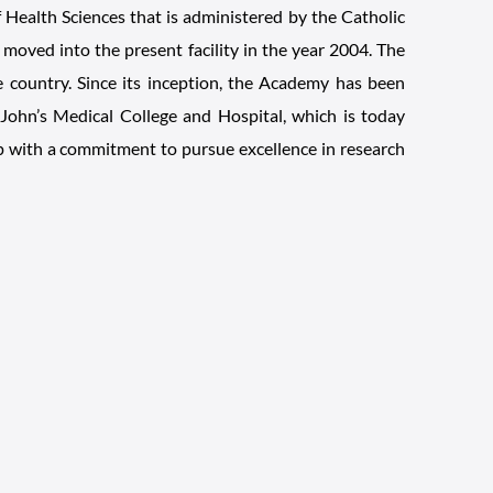
of Health Sciences that is administered by the Catholic
moved into the present facility in the year 2004. The
 country. Since its inception, the Academy has been
. John’s Medical College and Hospital, which is today
up with a commitment to pursue excellence in research