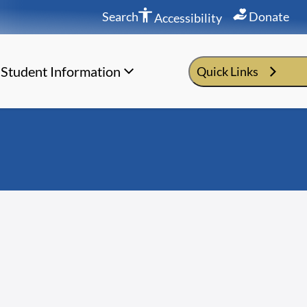
Search
Donate
Accessibility
Student Information
Quick Links