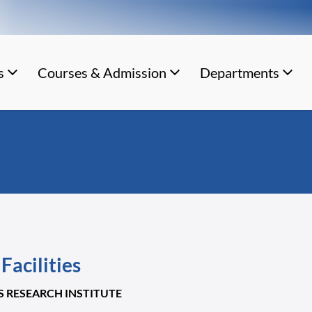
s
Courses & Admission
Departments
Facilities
'S RESEARCH INSTITUTE