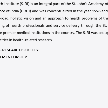
ch Institute (SJRI) is an integral part of the St. John’s Academy 
ce of India (CBCI) and was conceptualized in the year 1998 and 
oad, holistic vision and an approach to health problems of the
ning of health professionals and service delivery through the St
 premier medical institutions in the country. The SJRI was set 
cities in health-related research.
'S RESEARCH SOCIETY
H MENTORSHIP