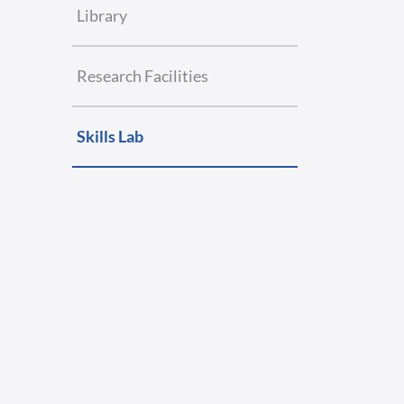
Library
Research Facilities
Skills Lab