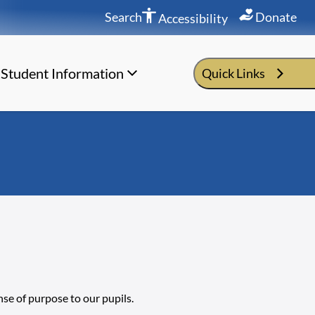
Search
Donate
Accessibility
Student Information
Quick Links
nse of purpose to our pupils.