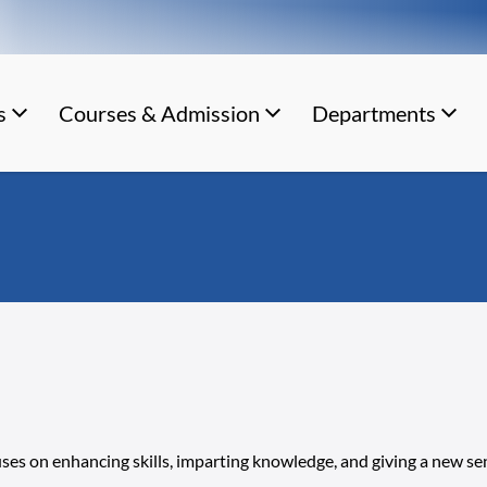
s
Courses & Admission
Departments
uses on enhancing skills, imparting knowledge, and giving a new se