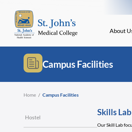
About U
Campus Facilities
Home
/
Campus Facilities
Skills Lab
Hostel
Our Skill Lab foc