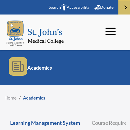
Search
Accessibility
Donate
Academics
Home
/
Academics
Learning Management System
Course Require