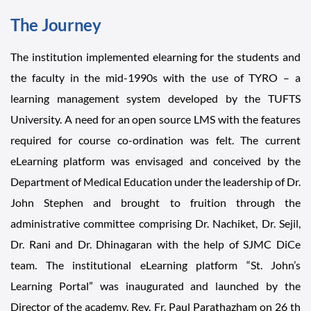
The Journey
The institution implemented elearning for the students and
the faculty in the mid-1990s with the use of TYRO – a
learning management system developed by the TUFTS
University. A need for an open source LMS with the features
required for course co-ordination was felt. The current
eLearning platform was envisaged and conceived by the
Department of Medical Education under the leadership of Dr.
John Stephen and brought to fruition through the
administrative committee comprising Dr. Nachiket, Dr. Sejil,
Dr. Rani and Dr. Dhinagaran with the help of SJMC DiCe
team. The institutional eLearning platform “St. John’s
Learning Portal” was inaugurated and launched by the
Director of the academy, Rev. Fr. Paul Parathazham on 26 th