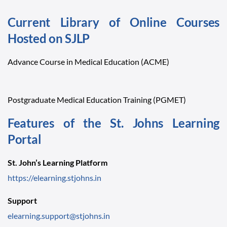
Current Library of Online Courses
Hosted on SJLP
Advance Course in Medical Education (ACME)
Postgraduate Medical Education Training (PGMET)
Features of the St. Johns Learning
Portal
St. John’s Learning Platform
https://elearning.stjohns.in
Support
elearning.support@stjohns.in