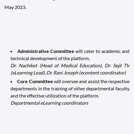
May 2023.
Administrative Committee
will cater to academic and
technical development of the platform.
Dr. Nachiket (Head of Medical Education), Dr. Sejil TV
(eLearning Lead), Dr. Rani Joseph (econtent coordinator)
Core Committee
will oversee and assist the respective
departments in the training of other departmental faculty
and the effective utilization of the platform.
Departmental eLearning coordinators