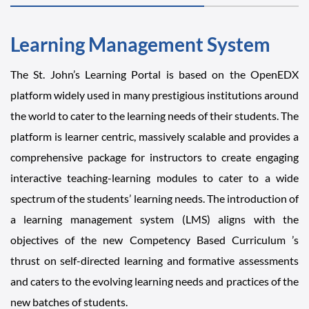
Learning Management System
The St. John’s Learning Portal is based on the OpenEDX
platform widely used in many prestigious institutions around
the world to cater to the learning needs of their students. The
platform is learner centric, massively scalable and provides a
comprehensive package for instructors to create engaging
interactive teaching-learning modules to cater to a wide
spectrum of the students’ learning needs. The introduction of
a learning management system (LMS) aligns with the
objectives of the new Competency Based Curriculum ’s
thrust on self-directed learning and formative assessments
and caters to the evolving learning needs and practices of the
new batches of students.