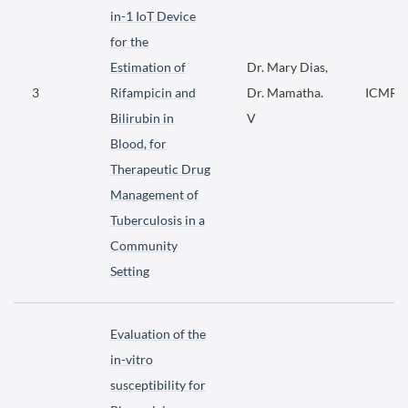
in-1 IoT Device
for the
Estimation of
Dr. Mary Dias,
3
Rifampicin and
Dr. Mamatha.
ICMR
Bilirubin in
V
Blood, for
Therapeutic Drug
Management of
Tuberculosis in a
Community
Setting
Evaluation of the
in-vitro
susceptibility for