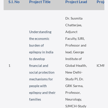
S.I. No
Project Title
Project Lead
Projec
Dr. Susmita
Chatterjee,
Understanding
Adjunct
the economic
Faculty, SJRI,
burden of
Professor and
epilepsy in India
lead, George
to develop
Institute of
1
financial and
Global Health,
ICMR f
social protection
New Delhi-
mechanisms for
Study PI, Dr.
people with
GRK Sarma,
epilepsy and their
Professor,
families
Neurology,
SJMCH-Study