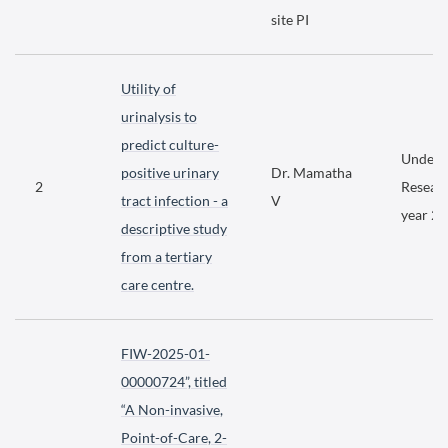
site PI
Utility of
urinalysis to
predict culture-
Underg
positive urinary
Dr. Mamatha
2
Researc
tract infection - a
V
year 2
descriptive study
from a tertiary
care centre.
FIW-2025-01-
00000724”, titled
“A Non-invasive,
Point-of-Care, 2-