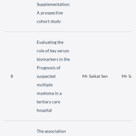
Supplementation:
A prospective
cohort study
Evaluating the
role of key serum
biomarkers in the
Prognosis of
8
suspected
Mr Saikat Sen
Mr Saik
multiple
myeloma in a
tertiary care
hospital
The association