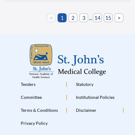
<
1
2
3
14
15
>
...
Tenders
Statutory
Committee
Institutional Policies
Terms & Conditions
Disclaimer
Privacy Policy