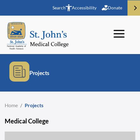
Search
Accessibility
Donate
Projects
Home
/
Projects
Medical College