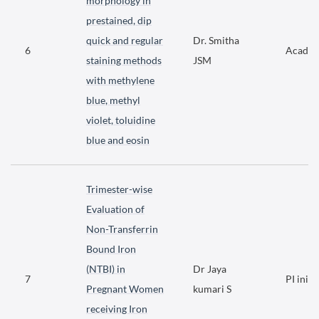
morphology in
prestained, dip
quick and regular
Dr. Smitha
6
Academ
staining methods
JSM
with methylene
blue, methyl
violet, toluidine
blue and eosin
Trimester-wise
Evaluation of
Non-Transferrin
Bound Iron
(NTBI) in
Dr Jaya
7
PI initi
Pregnant Women
kumari S
receiving Iron