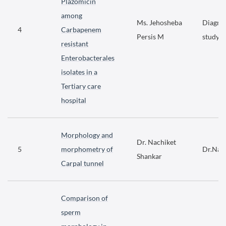
Plazomicin
among
Ms. Jehosheba
Diagnos
4
Carbapenem
Persis M
study
resistant
Enterobacterales
isolates in a
Tertiary care
hospital
Morphology and
Dr. Nachiket
5
morphometry of
Dr.Nac
Shankar
Carpal tunnel
Comparison of
sperm