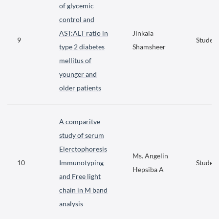
of glycemic
control and
AST:ALT ratio in
Jinkala
9
Student
type 2 diabetes
Shamsheer
mellitus of
younger and
older patients
A comparitve
study of serum
Elerctophoresis
Ms. Angelin
10
Immunotyping
Student
Hepsiba A
and Free light
chain in M band
analysis