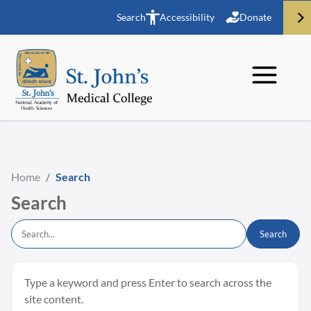
Search
Accessibility
Donate
Home
/
Search
Search
Search
Type a keyword and press Enter to search across the
site content.