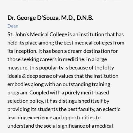
Dr. George D’Souza, M.D., D.N.B.
Dean
St. John’s Medical College is an institution that has
held its place among the best medical colleges from
its inception. It has been a dream destination for
those seeking careers in medicine. In a large
measure, this popularity is because of the lofty
ideals & deep sense of values that the institution
embodies along with an outstanding training
program. Coupled with a purely merit-based
selection policy, it has distinguished itself by
providing its students the best faculty, an eclectic
learning experience and opportunities to
understand the social significance of a medical