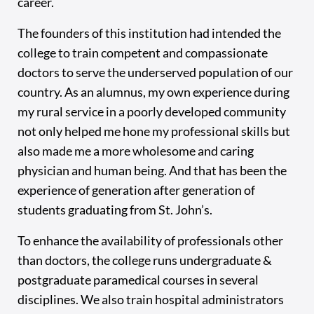
career.
The founders of this institution had intended the
college to train competent and compassionate
doctors to serve the underserved population of our
country. As an alumnus, my own experience during
my rural service in a poorly developed community
not only helped me hone my professional skills but
also made me a more wholesome and caring
physician and human being. And that has been the
experience of generation after generation of
students graduating from St. John’s.
To enhance the availability of professionals other
than doctors, the college runs undergraduate &
postgraduate paramedical courses in several
disciplines. We also train hospital administrators