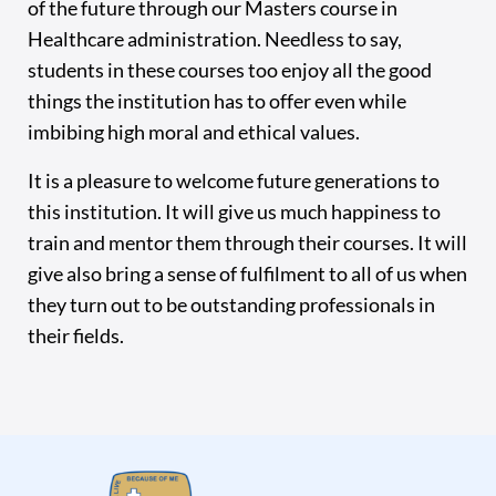
of the future through our Masters course in
Healthcare administration. Needless to say,
students in these courses too enjoy all the good
things the institution has to offer even while
imbibing high moral and ethical values.
It is a pleasure to welcome future generations to
this institution. It will give us much happiness to
train and mentor them through their courses. It will
give also bring a sense of fulfilment to all of us when
they turn out to be outstanding professionals in
their fields.