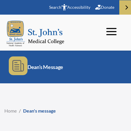
Search
Accessibility
Donate
Dean’s Message
Home
/
Dean's message