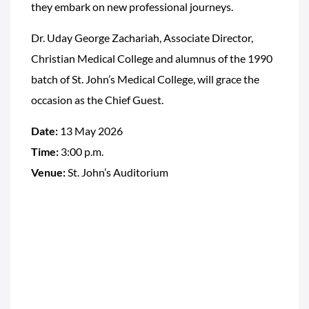
they embark on new professional journeys.
Dr. Uday George Zachariah, Associate Director,
Christian Medical College and alumnus of the 1990
batch of St. John’s Medical College, will grace the
occasion as the Chief Guest.
Date:
13 May 2026
Time:
3:00 p.m.
Venue:
St. John’s Auditorium