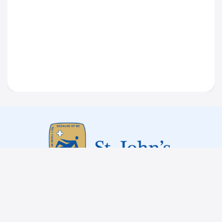
Tenders
Statutory
Committee
Institutional Policies