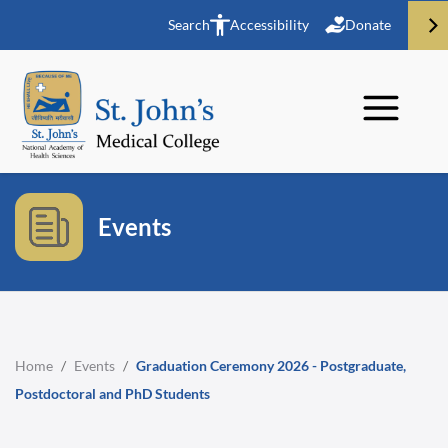
Search
Accessibility
Donate
Events
Home
/
Events
/
Graduation Ceremony 2026 - Postgraduate,
Postdoctoral and PhD Students