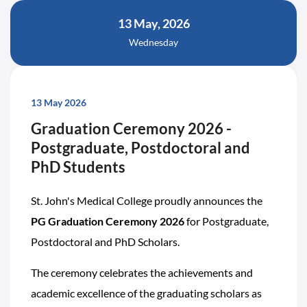
13 May, 2026
Wednesday
13 May 2026
Graduation Ceremony 2026 -
Postgraduate, Postdoctoral and
PhD Students
St. John's Medical College proudly announces the
PG Graduation Ceremony 2026
for Postgraduate,
Postdoctoral and PhD Scholars.
The ceremony celebrates the achievements and
academic excellence of the graduating scholars as