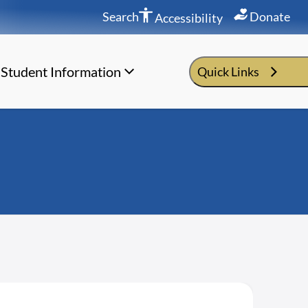
Search
Donate
Accessibility
Student Information
Quick Links