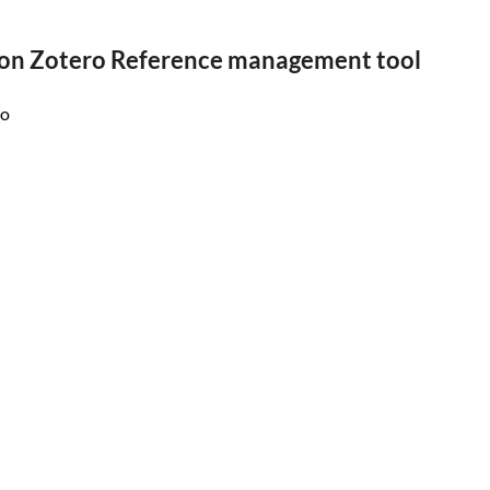
on Zotero Reference management tool
ro