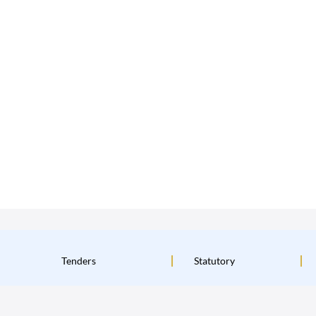
Tenders
Statutory
Institutional Policies
Terms & Conditions