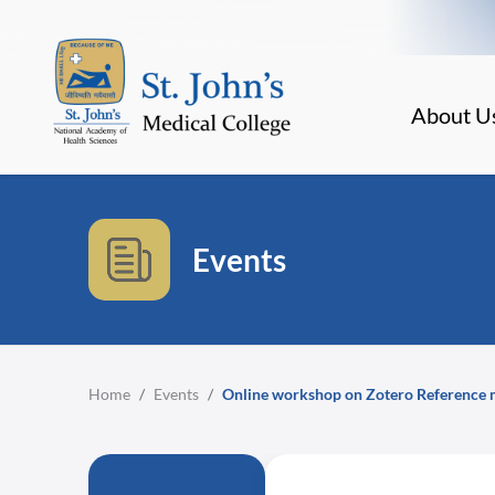
About U
Events
Home
/
Events
/
Online workshop on Zotero Reference