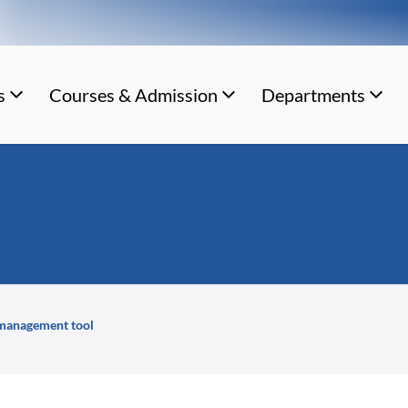
s
Courses & Admission
Departments
 management tool