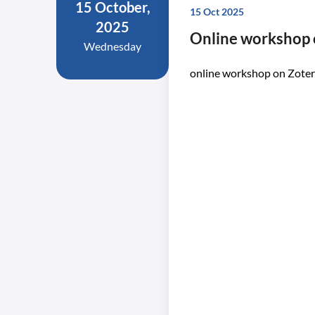
15 October,
15 Oct 2025
2025
Online workshop 
Wednesday
online workshop on Zote