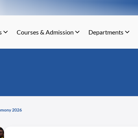
s
Courses & Admission
Departments
remony 2026