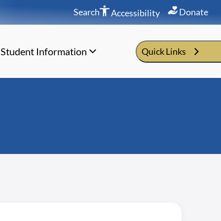
Search
Donate
Accessibility
Student Information
Quick Links