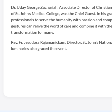
Dr. Uday George Zachariah, Associate Director of Christia
of St. John’s Medical College, was the Chief Guest. In his 
professionals to serve the humanity with passion and comp
gestures can relive the word of care and combine it with th
transformation for many.
Rev. Fr. Jesudoss Rajamanickam, Director, St. John’s Natio
luminaries also graced the event.