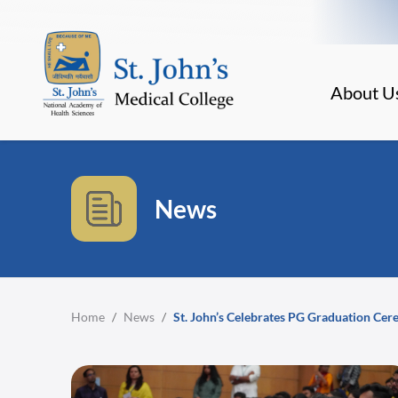
About U
News
Home
/
News
/
St. John’s Celebrates PG Graduation Ce