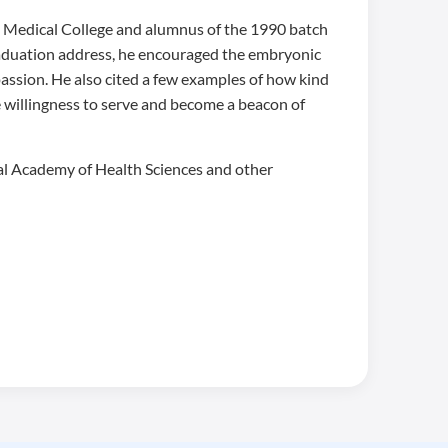
n Medical College and alumnus of the 1990 batch
graduation address, he encouraged the embryonic
assion. He also cited a few examples of how kind
e willingness to serve and become a beacon of
nal Academy of Health Sciences and other