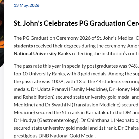
13 May, 2026
St. John’s Celebrates PG Graduation C
The PG Graduation Ceremony 2026 of St. John's Medical Co
students
received their degrees during the ceremony. Amo
National University Ranks
reflecting the institution’s con
The pass rate this year in specialty postgraduates was 94%
top 10 University Ranks, with 3 gold medals. Among the su
the pass rate was 100%, with 13 of the 44 students securing
medals. Dr Udata Pranavi (Family Medicine), Dr Honey Mol 
and Rehabilitation) secured state university gold medal a
Medicine) and Dr Swathi N (Transfusion Medicine) secure
Medicine) secured the 5th rank in Karnataka. In the DM an
Dr Hrudya (Gastroenterology), Dr Chinthana L (Neonatolo
secured state university gold medal and 1st rank. Dr Chai
prestigious DNB National Gold Medal.