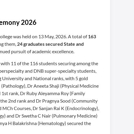
eremony 2026
llege was held on 13 May, 2026. A total of
163
ng them,
24 graduates secured State and
tinued pursuit of academic excellence
.
, with 11 of the 116 students securing among the
perspecialty and DNB super-specialty students,
 University and National ranks, with 5 gold
(Pathology), Dr Aneeta Shaji (Physical Medicine
nd 1st rank, Dr Ruby Aleyamma Roy (Family
d the 2nd rank and Dr Pragnya Sood (Community
d MCh Courses, Dr Sanjan Rai K (Endocrinology),
gy) and Dr Swetha C Nair (Pulmonary Medicine)
tanya H Balakrishna (Hematology) secured the