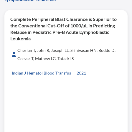
Complete Peripheral Blast Clearance is Superior to
the Conventional Cut-Off of 1000/µL in Predicting
Relapse in Pediatric Pre-B Acute Lymphoblastic
Leukemia
Cherian T, John R, Joseph LL, Srinivasan HN, Boddu D,
Geevar T, Mathew LG, Totadri S
Indian J Hematol Blood Transfus
2021