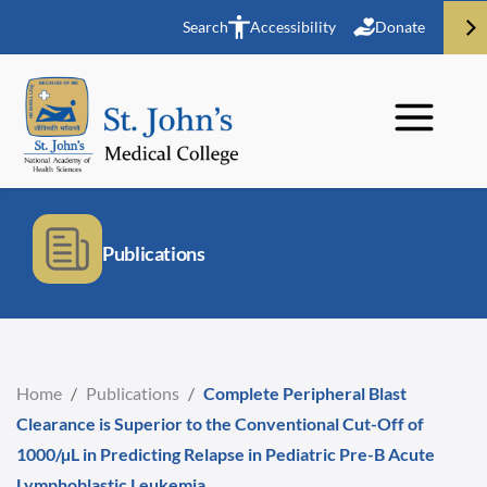
Search
Accessibility
Donate
Publications
Home
/
Publications
/
Complete Peripheral Blast
Clearance is Superior to the Conventional Cut-Off of
1000/µL in Predicting Relapse in Pediatric Pre-B Acute
Lymphoblastic Leukemia