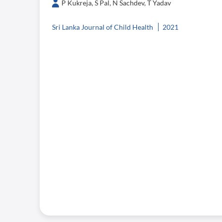
P Kukreja, S Pal, N Sachdev, T Yadav
Sri Lanka Journal of Child Health
2021