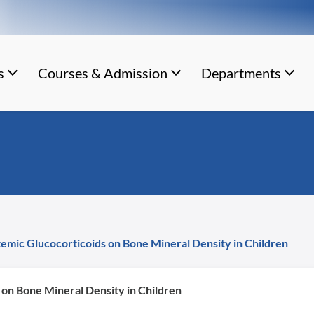
s
Courses & Admission
Departments
temic Glucocorticoids on Bone Mineral Density in Children
 on Bone Mineral Density in Children