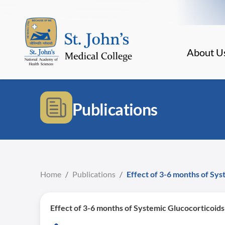
About U
Publications
Home
/
Publications
/
Effect of 3-6 months of Sys
Effect of 3-6 months of Systemic Glucocorticoids