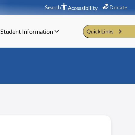
Search
Donate
Accessibility
Student Information
Quick Links