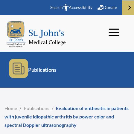
Search
Accessibility
Donate
Publications
Home
/
Publications
/
Evaluation of enthesitis in patients
with juvenile idiopathic arthritis by power color and
spectral Doppler ultrasonography