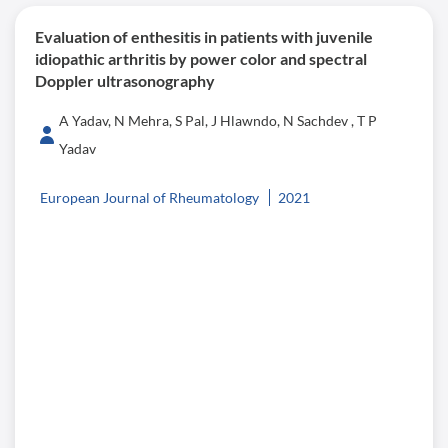
Evaluation of enthesitis in patients with juvenile
idiopathic arthritis by power color and spectral
Doppler ultrasonography
A Yadav, N Mehra, S Pal, J Hlawndo, N Sachdev , T P
Yadav
European Journal of Rheumatology
2021