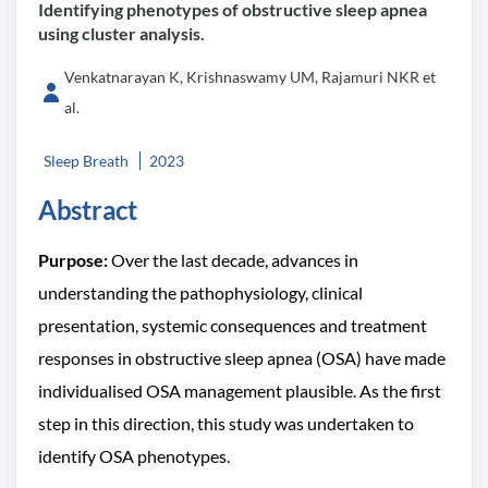
Identifying phenotypes of obstructive sleep apnea
using cluster analysis.
Venkatnarayan K, Krishnaswamy UM, Rajamuri NKR et
al.
Sleep Breath
2023
Abstract
Purpose:
Over the last decade, advances in
understanding the pathophysiology, clinical
presentation, systemic consequences and treatment
responses in obstructive sleep apnea (OSA) have made
individualised OSA management plausible. As the first
step in this direction, this study was undertaken to
identify OSA phenotypes.