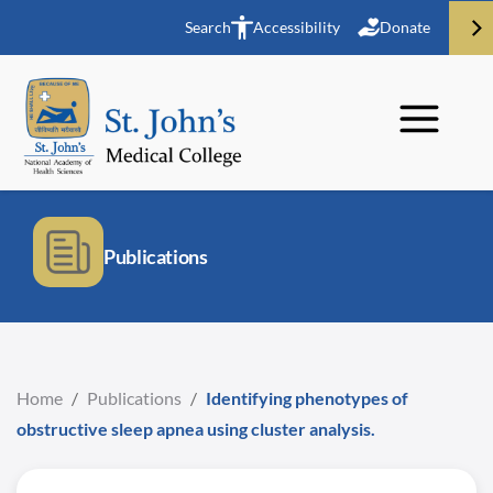
Search
Accessibility
Donate
Publications
Home
/
Publications
/
Identifying phenotypes of
obstructive sleep apnea using cluster analysis.