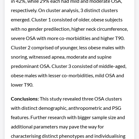
in 42%, while 29% each had mild and moderate OSA,
respectively. On cluster analysis, 3 distinct clusters
emerged. Cluster 1 consisted of older, obese subjects
with no gender predilection, higher neck circumference,
severe OSA with more co-morbidities and higher T90.
Cluster 2 comprised of younger, less obese males with
snoring, witnessed apnea, moderate and supine
predominant OSA. Cluster 3 consisted of middle-aged,
obese males with lesser co-morbidities, mild OSA and
lower T90.
Conclusions:
This study revealed three OSA clusters
with distinct demographic, anthropometric and PSG
features. Further research with bigger sample size and
additional parameters may pave the way for
characterising distinct phenotypes and individualising