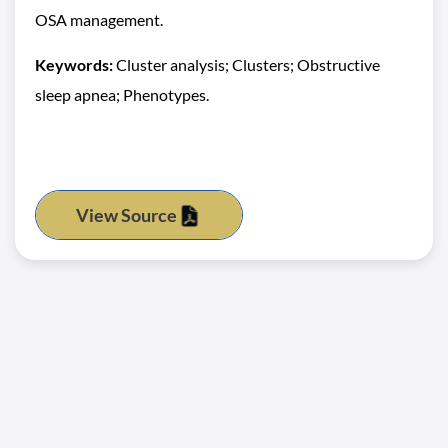
OSA management.
Keywords:
Cluster analysis; Clusters; Obstructive
sleep apnea; Phenotypes.
View Source