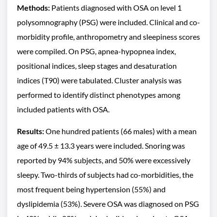
Methods:
Patients diagnosed with OSA on level 1
polysomnography (PSG) were included. Clinical and co-
morbidity profile, anthropometry and sleepiness scores
were compiled. On PSG, apnea-hypopnea index,
positional indices, sleep stages and desaturation
indices (T90) were tabulated. Cluster analysis was
performed to identify distinct phenotypes among
included patients with OSA.
Results:
One hundred patients (66 males) with a mean
age of 49.5 ± 13.3 years were included. Snoring was
reported by 94% subjects, and 50% were excessively
sleepy. Two-thirds of subjects had co-morbidities, the
most frequent being hypertension (55%) and
dyslipidemia (53%). Severe OSA was diagnosed on PSG