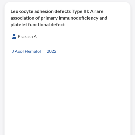
Leukocyte adhesion defects Type III: A rare
association of primary immunodeficiency and
platelet functional defect
Prakash A
J Appl Hematol
2022