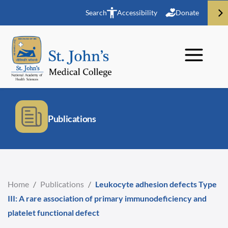
Search
Accessibility
Donate
Publications
Home
/
Publications
/
Leukocyte adhesion defects Type
III: A rare association of primary immunodeficiency and
platelet functional defect