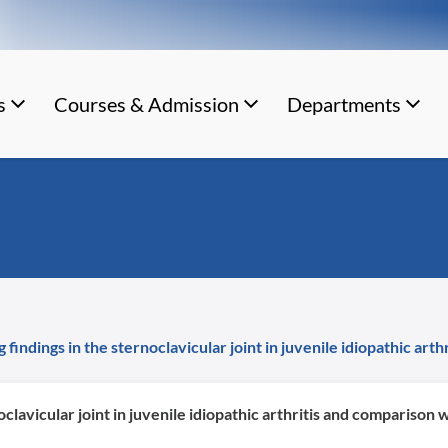
s
Courses & Admission
Departments
indings in the sternoclavicular joint in juvenile idiopathic art
lavicular joint in juvenile idiopathic arthritis and comparison 