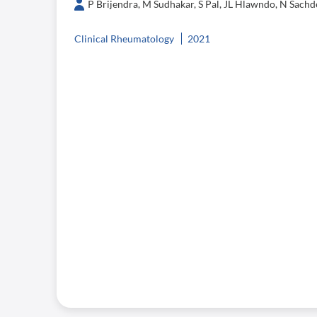
P Brijendra, M Sudhakar, S Pal, JL Hlawndo, N Sachde
Clinical Rheumatology
2021