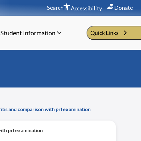
Search
Donate
Accessibility
Student Information
Quick Links
hritis and comparison with prl examination
with prl examination