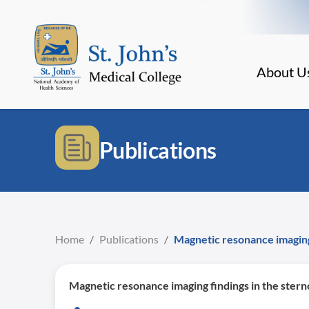
About U
Publications
Home
/
Publications
/
Magnetic resonance imaging f
Magnetic resonance imaging findings in the sternoc