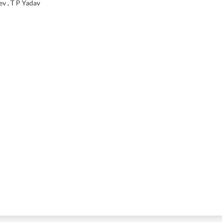
v , T P Yadav