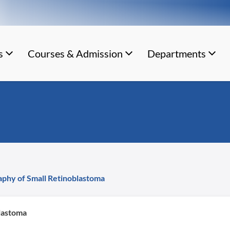
s
Courses & Admission
Departments
phy of Small Retinoblastoma
lastoma