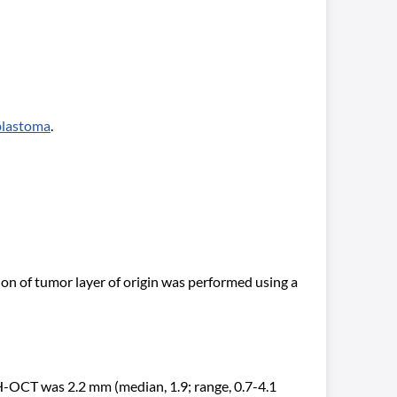
blastoma
.
n of tumor layer of origin was performed using a
H-OCT was 2.2 mm (median, 1.9; range, 0.7-4.1