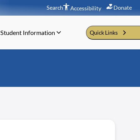
Search
Donate
Accessibility
Student Information
Quick Links