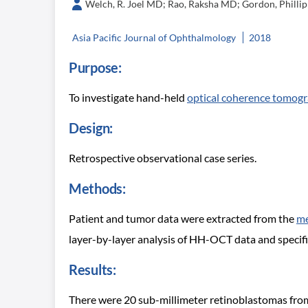
Welch, R. Joel MD; Rao, Raksha MD; Gordon, Phillip 
Asia Pacific Journal of Ophthalmology
2018
Purpose:
To investigate hand-held
optical coherence tomog
Design:
Retrospective observational case series.
Methods:
Patient and tumor data were extracted from the
me
layer-by-layer analysis of HH-OCT data and specif
Results:
There were 20 sub-millimeter retinoblastomas from