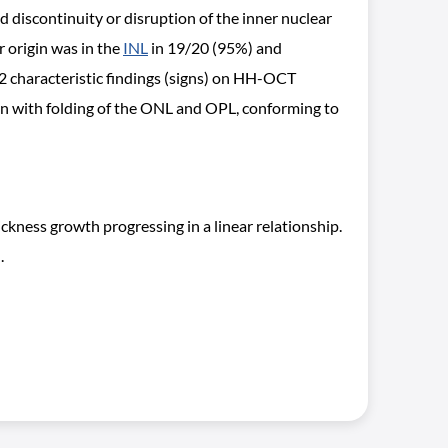
discontinuity or disruption of the inner nuclear
 origin was in the
INL
in 19/20 (95%) and
 characteristic findings (signs) on HH-OCT
sign with folding of the ONL and OPL, conforming to
ness growth progressing in a linear relationship.
.