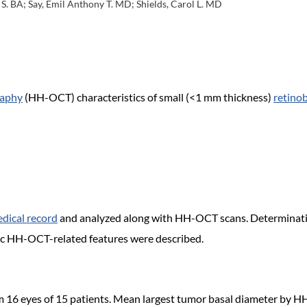
S. BA; Say, Emil Anthony T. MD; Shields, Carol L. MD
raphy
(HH-OCT) characteristics of small (<1 mm thickness)
retino
dical record
and analyzed along with HH-OCT scans. Determinatio
ic HH-OCT-related features were described.
 16 eyes of 15 patients. Mean largest tumor basal diameter by H