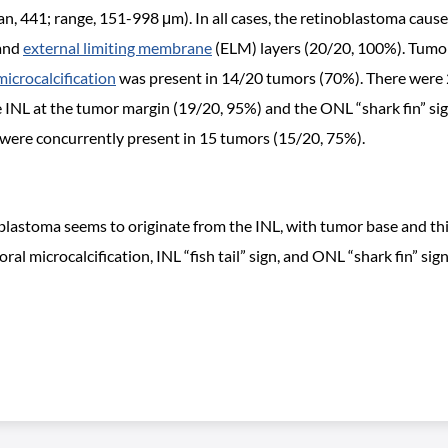
441; range, 151-998 μm). In all cases, the retinoblastoma caused 
 and
external limiting membrane
(ELM) layers (20/20, 100%). Tumor
microcalcification
was present in 14/20 tumors (70%). There were 2
 the INL at the tumor margin (19/20, 95%) and the ONL “shark fin” 
 were concurrently present in 15 tumors (15/20, 75%).
stoma seems to originate from the INL, with tumor base and thick
 microcalcification, INL “fish tail” sign, and ONL “shark fin” sign