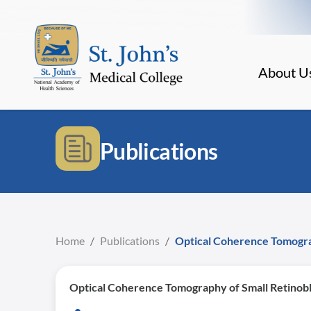
About U
Publications
Home
/
Publications
/
Optical Coherence Tomogra
Optical Coherence Tomography of Small Retinob