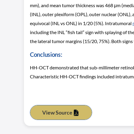
mm), and mean tumor thickness was 468 μm (median, 
(INL), outer plexiform (OPL), outer nuclear (ONL),
equivocal (INL vs ONL) in 1/20 (5%). Intratumoral
including the INL “fish tail” sign with splaying of
the lateral tumor margins (15/20, 75%). Both signs
Conclusions:
HH-OCT demonstrated that sub-millimeter retinobla
Characteristic HH-OCT findings included intratumoral
View Source