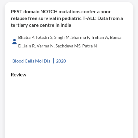
PEST domain NOTCH mutations confer a poor
relapse free survival in pediatric T-ALL: Data from a
tertiary care centre in India
Bhatia P, Totadri S, Singh M, Sharma P, Trehan A, Bansal
D, Jain R, Varma N, Sachdeva MS, Patra N
Blood Cells Mol Dis
2020
Review