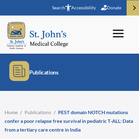
Search
Accessibility
Donate
Publications
Home
/
Publications
/
PEST domain NOTCH mutations
confer a poor relapse free survival in pediatric T-ALL: Data
from a tertiary care centre in India