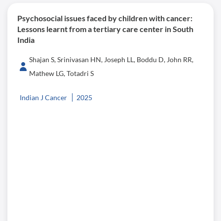
Psychosocial issues faced by children with cancer:
Lessons learnt from a tertiary care center in South
India
Shajan S, Srinivasan HN, Joseph LL, Boddu D, John RR,
Mathew LG, Totadri S
Indian J Cancer
2025