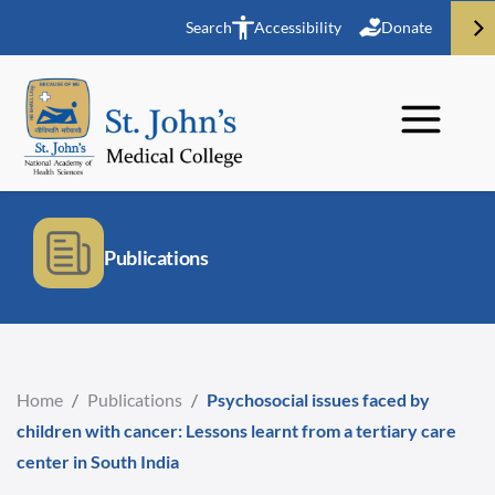
Search
Accessibility
Donate
Publications
Home
/
Publications
/
Psychosocial issues faced by
children with cancer: Lessons learnt from a tertiary care
center in South India