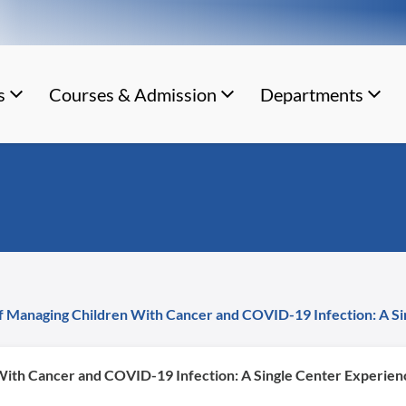
s
Courses & Admission
Departments
f Managing Children With Cancer and COVID-19 Infection: A Si
With Cancer and COVID-19 Infection: A Single Center Experien