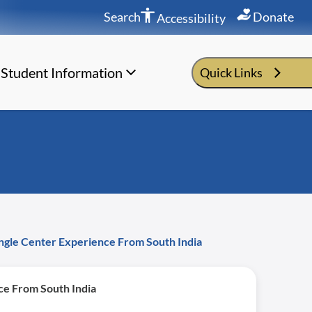
Search
Donate
Accessibility
Student Information
Quick Links
ngle Center Experience From South India
ce From South India