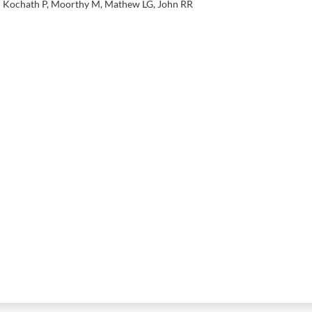
sh Kochath P, Moorthy M, Mathew LG, John RR