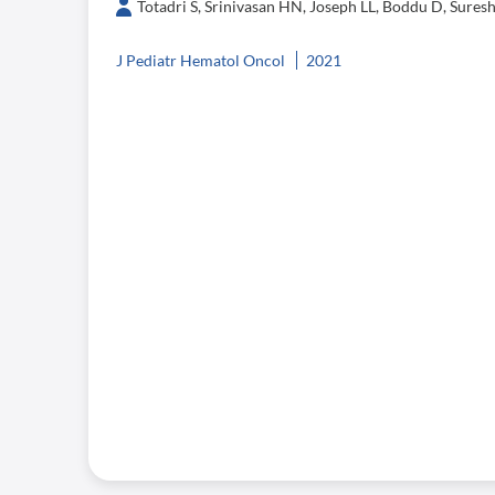
Totadri S, Srinivasan HN, Joseph LL, Boddu D, Sure
J Pediatr Hematol Oncol
2021