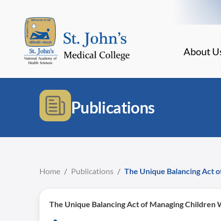
About U
Publications
Home
/
Publications
/
The Unique Balancing Act o
The Unique Balancing Act of Managing Children 