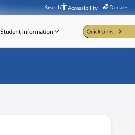
Search
Donate
Accessibility
Student Information
Quick Links