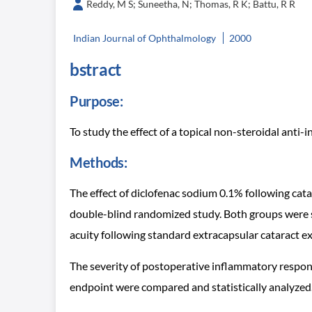
Reddy, M S; Suneetha, N; Thomas, R K; Battu, R R
Indian Journal of Ophthalmology
2000
bstract
Purpose:
To study the effect of a topical non-steroidal anti-
Methods:
The effect of diclofenac sodium 0.1% following ca
double-blind randomized study. Both groups were s
acuity following standard extracapsular cataract ex
The severity of postoperative inflammatory response
endpoint were compared and statistically analyzed