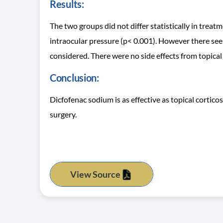
Results:
The two groups did not differ statistically in treatm
intraocular pressure (p< 0.001). However there se
considered. There were no side effects from topical 
Conclusion:
Dicfofenac sodium is as effective as topical cortic
surgery.
View Source