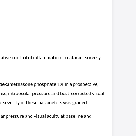
rative control of inflammation in cataract surgery.
d, dexamethasone phosphate 1% in a prospective,
se, intraocular pressure and best-corrected visual
he severity of these parameters was graded.
ar pressure and visual acuity at baseline and