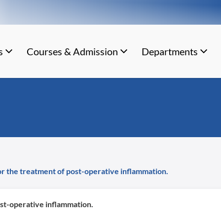
s
Courses & Admission
Departments
or the treatment of post-operative inflammation.
ost-operative inflammation.