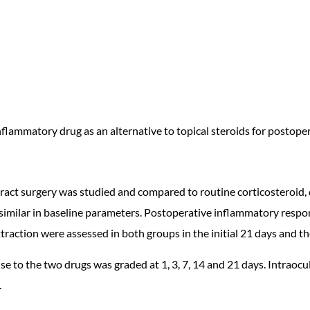
inflammatory drug as an alternative to topical steroids for postope
taract surgery was studied and compared to routine corticosteroi
imilar in baseline parameters. Postoperative inflammatory respon
traction were assessed in both groups in the initial 21 days and t
 to the two drugs was graded at 1, 3, 7, 14 and 21 days. Intraocul
.