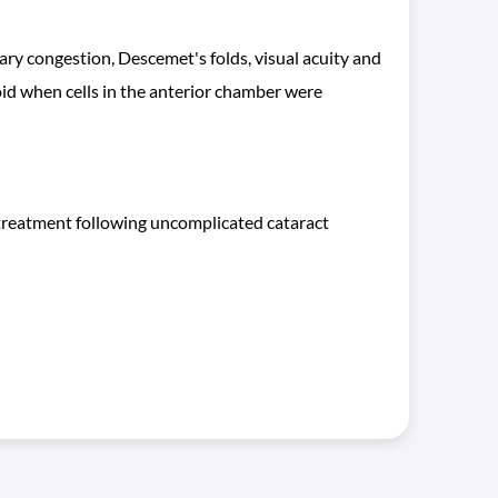
iliary congestion, Descemet's folds, visual acuity and
id when cells in the anterior chamber were
e treatment following uncomplicated cataract