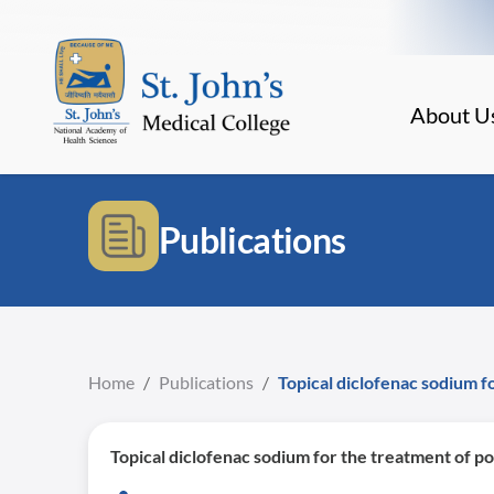
About U
Publications
Home
/
Publications
/
Topical diclofenac sodium f
Topical diclofenac sodium for the treatment of p