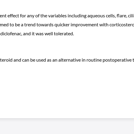
ent effect for any of the variables including aqueous cells, flare, c
emed to be a trend towards quicker improvement with corticostero
diclofenac, and it was well tolerated.
osteroid and can be used as an alternative in routine postoperativ