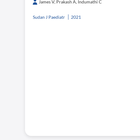
James V, Prakash A, Indumathi C
Sudan J Paediatr
2021