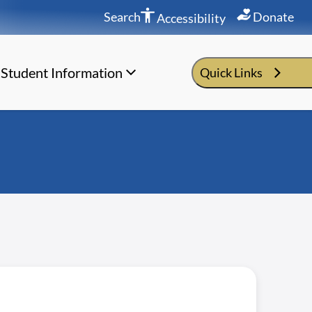
Search
Donate
Accessibility
Student Information
Quick Links