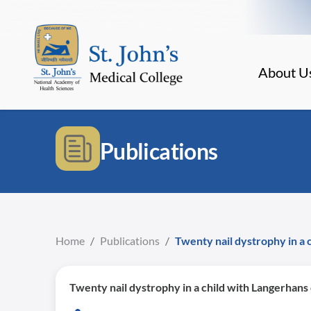
About U
Publications
Home
/
Publications
/
Twenty nail dystrophy in a c
Twenty nail dystrophy in a child with Langerhans c