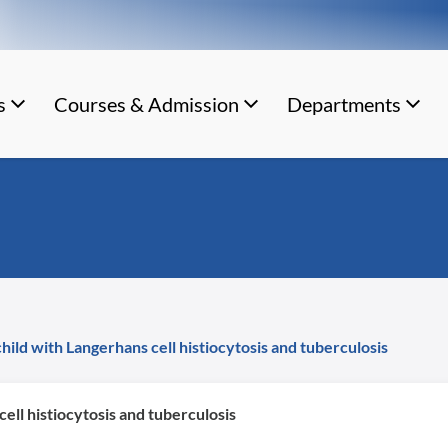
s
Courses & Admission
Departments
hild with Langerhans cell histiocytosis and tuberculosis
ell histiocytosis and tuberculosis