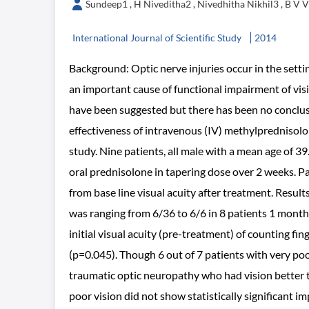
Sundeep1 , H Niveditha2 , Nivedhitha Nikhil3 , B V 
International Journal of Scientific Study
2014
Background: Optic nerve injuries occur in the settin
an important cause of functional impairment of vis
have been suggested but there has been no conclusi
effectiveness of intravenous (IV) methylprednisolo
study. Nine patients, all male with a mean age of 39
oral prednisolone in tapering dose over 2 weeks. Pa
from base line visual acuity after treatment. Result
was ranging from 6/36 to 6/6 in 8 patients 1 month 
initial visual acuity (pre-treatment) of counting fi
(p=0.045). Though 6 out of 7 patients with very poo
traumatic optic neuropathy who had vision better 
poor vision did not show statistically significant