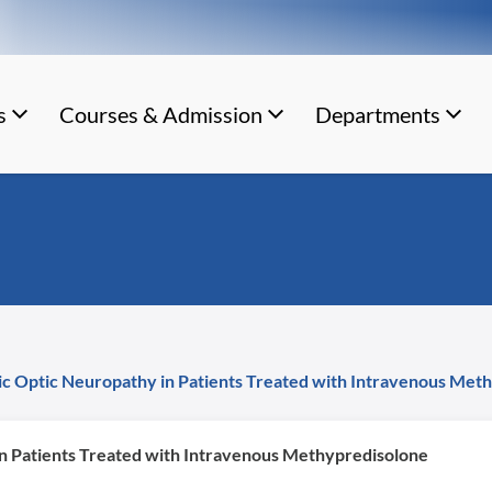
s
Courses & Admission
Departments
c Optic Neuropathy in Patients Treated with Intravenous Met
n Patients Treated with Intravenous Methypredisolone