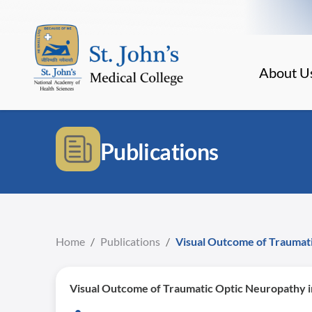
About U
Publications
Home
/
Publications
/
Visual Outcome of Traumati
Visual Outcome of Traumatic Optic Neuropathy i