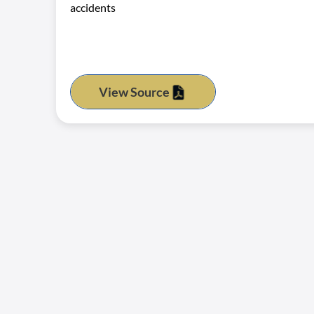
accidents
View Source