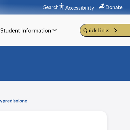
Search
Donate
Accessibility
Student Information
Quick Links
hypredisolone