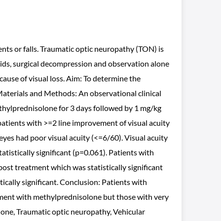
ents or falls. Traumatic optic neuropathy (TON) is
oids, surgical decompression and observation alone
ause of visual loss. Aim: To determine the
Materials and Methods: An observational clinical
methylprednisolone for 3 days followed by 1 mg/kg
patients with >=2 line improvement of visual acuity
 eyes had poor visual acuity (<=6/60). Visual acuity
istically significant (p=0.061). Patients with
post treatment which was statistically significant
ically significant. Conclusion: Patients with
tment with methylprednisolone but those with very
lone, Traumatic optic neuropathy, Vehicular