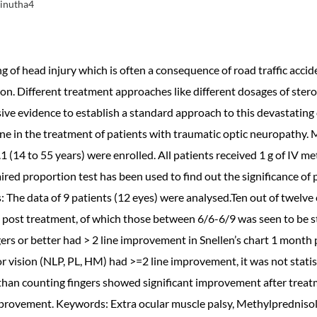
Vinutha4
g of head injury which is often a consequence of road traffic accid
ion. Different treatment approaches like different dosages of ster
ve evidence to establish a standard approach to this devastating c
ne in the treatment of patients with traumatic optic neuropathy. 
.1 (14 to 55 years) were enrolled. All patients received 1 g of IV 
ired proportion test has been used to find out the significance of 
s: The data of 9 patients (12 eyes) were analysed.Ten out of twelve
post treatment, of which those between 6/6-6/9 was seen to be stat
ngers or better had > 2 line improvement in Snellen’s chart 1 month 
r vision (NLP, PL, HM) had >=2 line improvement, it was not statist
than counting fingers showed significant improvement after trea
 improvement. Keywords: Extra ocular muscle palsy, Methylpredniso