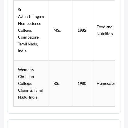
Sri
Avinashilingam
Homescience
Food and
College,
MSc
1982
Nutrition
Coimbatore,
Tamil Nadu,
India
Women’s
Christian
College,
BSc
1980
Homescience
Chennai, Tamil
Nadu, India