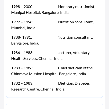
1998 – 2000: Honorary nutritionist,
Manipal Hospital, Bangalore, India.
1992 – 1998: Nutrition consultant,
Mumbai, India.
1988- 1991: Nutrition consultant,
Bangalore, India.
1986 – 1988: Lecturer, Voluntary
Health Services, Chennai, India.
1983 – 1986: Chief dietician of the
Chinmaya Mission Hospital, Bangalore, India.
1982 – 1983: Dietician, Diabetes
Research Centre, Chennai, India.