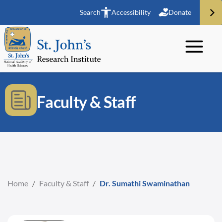
Search
Accessibility
Donate
Faculty & Staff
Home
/
Faculty & Staff
/
Dr. Sumathi Swaminathan