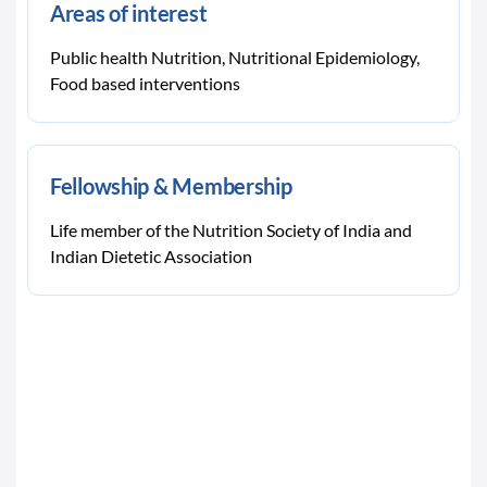
Areas of interest
Public health Nutrition, Nutritional Epidemiology,
Food based interventions
Fellowship & Membership
Life member of the Nutrition Society of India and
Indian Dietetic Association