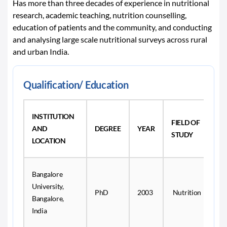
Has more than three decades of experience in nutritional
research, academic teaching, nutrition counselling,
education of patients and the community, and conducting
and analysing large scale nutritional surveys across rural
and urban India.
Qualification/ Education
INSTITUTION
FIELD OF
AND
DEGREE
YEAR
STUDY
LOCATION
Bangalore
University,
PhD
2003
Nutrition
Bangalore,
India