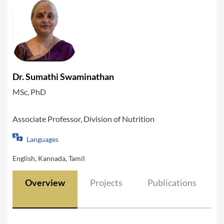
Dr. Sumathi Swaminathan
MSc, PhD
Associate Professor, Division of Nutrition
Languages
English, Kannada, Tamil
Overview
Projects
Publications