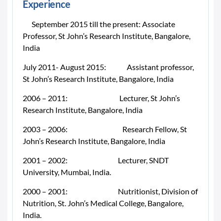
Experience
September 2015 till the present: Associate
Professor, St John’s Research Institute, Bangalore,
India
July 2011- August 2015: Assistant professor,
St John’s Research Institute, Bangalore, India
2006 – 2011: Lecturer, St John’s
Research Institute, Bangalore, India
2003 – 2006: Research Fellow, St
John’s Research Institute, Bangalore, India
2001 – 2002: Lecturer, SNDT
University, Mumbai, India.
2000 – 2001: Nutritionist, Division of
Nutrition, St. John’s Medical College, Bangalore,
India.