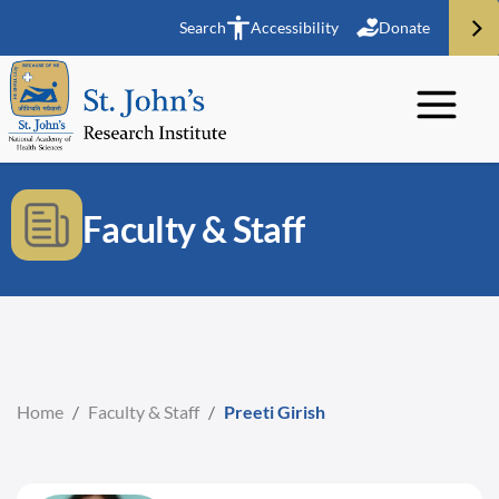
Search
Accessibility
Donate
Faculty & Staff
Home
/
Faculty & Staff
/
Preeti Girish