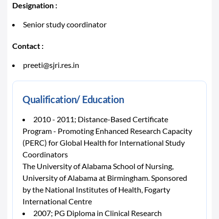
Designation :
Senior study coordinator
Contact :
preeti@sjri.res.in
Qualification/ Education
2010 - 2011; Distance-Based Certificate
Program - Promoting Enhanced Research Capacity
(PERC) for Global Health for International Study
Coordinators
The University of Alabama School of Nursing,
University of Alabama at Birmingham. Sponsored
by the National Institutes of Health, Fogarty
International Centre
2007; PG Diploma in Clinical Research