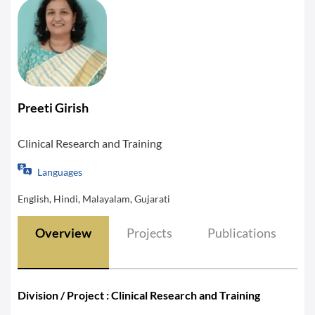
Preeti Girish
Clinical Research and Training
Languages
English, Hindi, Malayalam, Gujarati
Overview
Projects
Publications
Division / Project : Clinical Research and Training