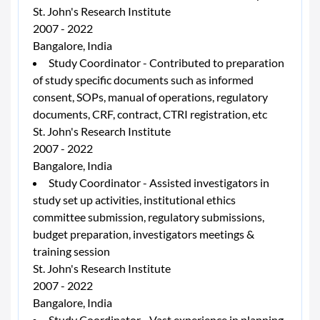
St. John's Research Institute
2007 - 2022
Bangalore, India
Study Coordinator - Contributed to preparation
of study specific documents such as informed
consent, SOPs, manual of operations, regulatory
documents, CRF, contract, CTRI registration, etc
St. John's Research Institute
2007 - 2022
Bangalore, India
Study Coordinator - Assisted investigators in
study set up activities, institutional ethics
committee submission, regulatory submissions,
budget preparation, investigators meetings &
training session
St. John's Research Institute
2007 - 2022
Bangalore, India
Study Coordinator - Vast experience in planning