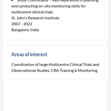
and conducting on-site monitoring visits for
multicentre clinical trials
St. John's Research Institute
2007 - 2022
Bangalore, India
Areas of interest
Coordination of large Multicentre Clinical Trials and
Observational Studies; CRA Training & Monitoring