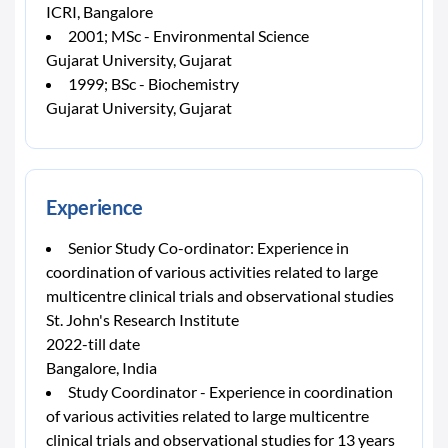
ICRI, Bangalore
2001; MSc - Environmental Science
Gujarat University, Gujarat
1999; BSc - Biochemistry
Gujarat University, Gujarat
Experience
Senior Study Co-ordinator: Experience in
coordination of various activities related to large
multicentre clinical trials and observational studies
St. John's Research Institute
2022-till date
Bangalore, India
Study Coordinator - Experience in coordination
of various activities related to large multicentre
clinical trials and observational studies for 13 years