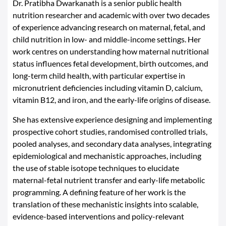
Dr. Pratibha Dwarkanath is a senior public health
nutrition researcher and academic with over two decades
of experience advancing research on maternal, fetal, and
child nutrition in low- and middle-income settings. Her
work centres on understanding how maternal nutritional
status influences fetal development, birth outcomes, and
long-term child health, with particular expertise in
micronutrient deficiencies including vitamin D, calcium,
vitamin B12, and iron, and the early-life origins of disease.
She has extensive experience designing and implementing
prospective cohort studies, randomised controlled trials,
pooled analyses, and secondary data analyses, integrating
epidemiological and mechanistic approaches, including
the use of stable isotope techniques to elucidate
maternal-fetal nutrient transfer and early-life metabolic
programming. A defining feature of her work is the
translation of these mechanistic insights into scalable,
evidence-based interventions and policy-relevant