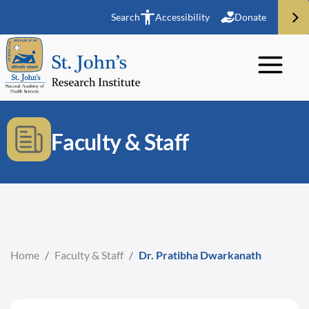
Search
Accessibility
Donate
Faculty & Staff
Home
/
Faculty & Staff
/
Dr. Pratibha Dwarkanath