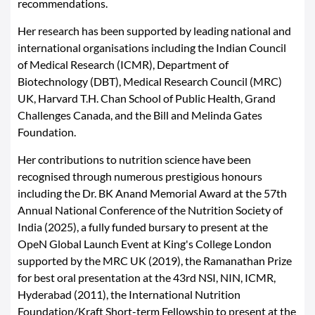
recommendations.
Her research has been supported by leading national and
international organisations including the Indian Council
of Medical Research (ICMR), Department of
Biotechnology (DBT), Medical Research Council (MRC)
UK, Harvard T.H. Chan School of Public Health, Grand
Challenges Canada, and the Bill and Melinda Gates
Foundation.
Her contributions to nutrition science have been
recognised through numerous prestigious honours
including the Dr. BK Anand Memorial Award at the 57th
Annual National Conference of the Nutrition Society of
India (2025), a fully funded bursary to present at the
OpeN Global Launch Event at King's College London
supported by the MRC UK (2019), the Ramanathan Prize
for best oral presentation at the 43rd NSI, NIN, ICMR,
Hyderabad (2011), the International Nutrition
Foundation/Kraft Short-term Fellowship to present at the