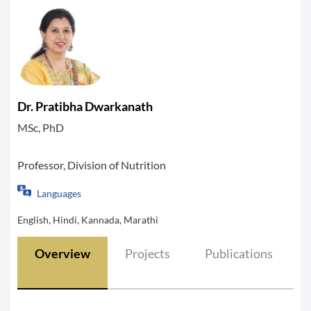
Dr. Pratibha Dwarkanath
MSc, PhD
Professor, Division of Nutrition
Languages
English, Hindi, Kannada, Marathi
Overview
Projects
Publications