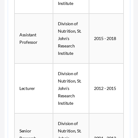
Institute
Division of
Nutrition, St.
Assistant
John's
2015 - 2018
Professor
Research
Institute
Division of
Nutrition, St.
Lecturer
John's
2012 - 2015
Research
Institute
Division of
Senior
Nutrition, St.