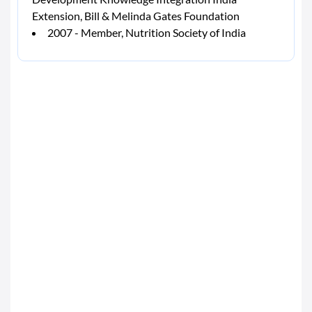
Extension, Bill & Melinda Gates Foundation
2007 - Member, Nutrition Society of India