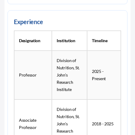
Experience
Designation
Institution
Timeline
Division of
Nutrition, St.
2025 -
Professor
John's
Present
Research
Institute
Division of
Nutrition, St.
Associate
John's
2018 - 2025
Professor
Research