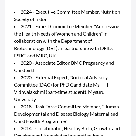
2024 - Executive Committee Member, Nutrition
Society of India
2021 - Expert Committee Member, "Addressing
the Health Needs of Women and Children" in
collaboration with the Department of
Biotechnology (DBT), in partnership with DFID,
ESRC, and MRC, UK
2020 - Associate Editor, BMC Pregnancy and
Childbirth
2020 - External Expert, Doctoral Advisory
Committee (DAC) for PhD Candidate Ms. H.
Vidhyalakshmi (part-time student), Mysuru
University
2018 - Task Force Committee Member, "Human
Developmental and Disease Biology Maternal and
Child Health Programme"
2014 - Collaborator, Healthy Birth, Growth, and
Development Knowledge Integration India