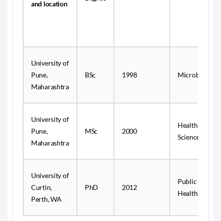
and location
University of
Pune,
BSc
1998
Microbiology
Maharashtra
University of
Health
Pune,
MSc
2000
Sciences
Maharashtra
University of
Public
Curtin,
PhD
2012
Health
Perth, WA