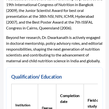
19th International Congress of Nutrition in Bangkok
(2009), the Junior Scientist Award for best oral
presentation at the 38th NSI, NIN, ICMR, Hyderabad
(2007), and the Best Poster Award at the 7th ISSFAL
Congress in Cairns, Queensland (2006).
Beyond her research, Dr. Dwarkanath is actively engaged
in doctoral mentorship, policy advisory roles, and editorial
responsibilities, shaping the next generation of nutrition
scientists and contributing to the advancement of
maternal and child nutrition science in India and globally.
Qualification/ Education
Completion
Field of
date
Institution
study
Degree