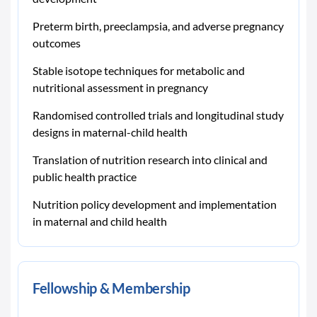
Preterm birth, preeclampsia, and adverse pregnancy
outcomes
Stable isotope techniques for metabolic and
nutritional assessment in pregnancy
Randomised controlled trials and longitudinal study
designs in maternal-child health
Translation of nutrition research into clinical and
public health practice
Nutrition policy development and implementation
in maternal and child health
Fellowship & Membership