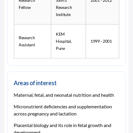
Research
John's
2001 - 2012
Fellow
Research
Institute
KEM
Research
Hospital,
1999 - 2001
Assistant
Pune
Areas of interest
Maternal, fetal, and neonatal nutrition and health
Micronutrient deficiencies and supplementation
across pregnancy and lactation
Placental biology and its role in fetal growth and
development